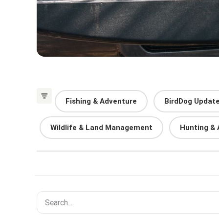
Fishing & Adventure
BirdDog Updat
Wildlife & Land Management
Hunting & 
Search