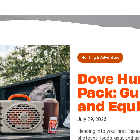
Hunting & Adventure
Dove Hun
Pack: Gu
and Equ
July 29, 2026
Heading into your first Texa
shotguns, loads, gear, and a