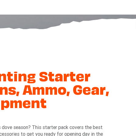
ting Starter
ns, Ammo, Gear,
ipment
s dove season? This starter pack covers the best
ccessories to get you ready for opening day in the