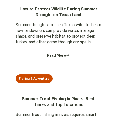
How to Protect Wildlife During Summer
Drought on Texas Land
Summer drought stresses Texas wildlife. Learn
how landowners can provide water, manage
shade, and preserve habitat to protect deer,
turkey, and other game through dry spells.
Read More
Fishing & Adventure
Summer Trout Fishing in Rivers: Best
Times and Top Locations
Summer trout fishing in rivers requires smart