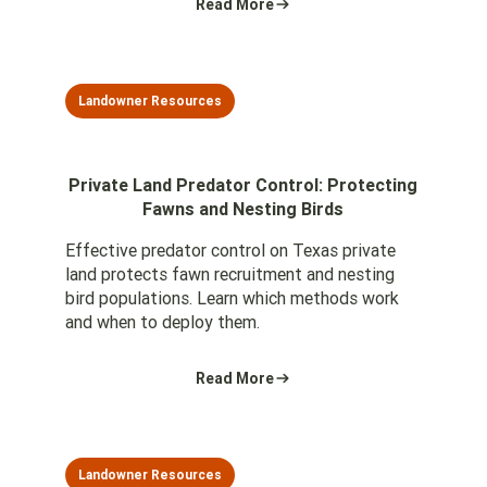
Read More
Landowner Resources
Private Land Predator Control: Protecting
Fawns and Nesting Birds
Effective predator control on Texas private
land protects fawn recruitment and nesting
bird populations. Learn which methods work
and when to deploy them.
Read More
Landowner Resources