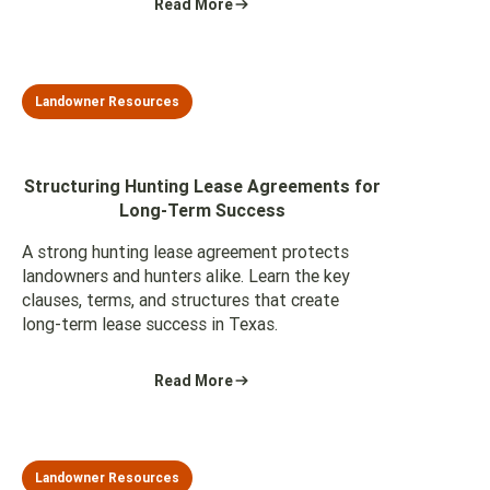
Read More
Landowner Resources
Structuring Hunting Lease Agreements for
Long-Term Success
A strong hunting lease agreement protects
landowners and hunters alike. Learn the key
clauses, terms, and structures that create
long-term lease success in Texas.
Read More
Landowner Resources