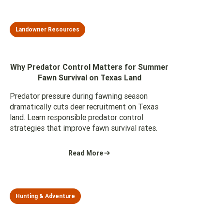
Landowner Resources
Why Predator Control Matters for Summer
Fawn Survival on Texas Land
Predator pressure during fawning season
dramatically cuts deer recruitment on Texas
land. Learn responsible predator control
strategies that improve fawn survival rates.
Read More
Hunting & Adventure