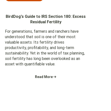
BirdDog's Guide to IRS Section 180: Excess
Residual Fertility
For generations, farmers and ranchers have
understood that soil is one of their most
valuable assets. Its fertility drives
productivity, profitability, and long-term
sustainability. Yet in the world of tax planning,
soil fertility has long been overlooked as an
asset with quantifiable value.
Read More