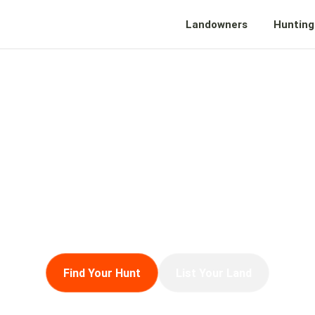
Landowners
Hunting
LD NOTES
ts, and expertise from the water, fields, forests, 
sion for the outdoors meets the business of the l
Find Your Hunt
List Your Land