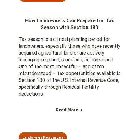
How Landowners Can Prepare for Tax
Season with Section 180
Tax season is a critical planning period for
landowners, especially those who have recently
acquired agricultural land or are actively
managing cropland, rangeland, or timberland.
One of the most impactful — and often
misunderstood — tax opportunities available is
Section 180 of the U.S. Internal Revenue Code,
specifically through Residual Fertility
deductions.
Read More
Landowner Resources