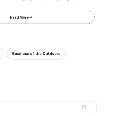
Read More
Business of the Outdoors