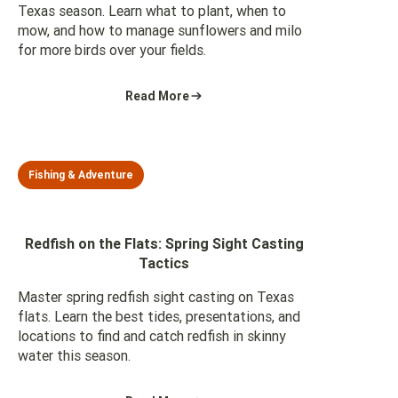
Texas season. Learn what to plant, when to
mow, and how to manage sunflowers and milo
for more birds over your fields.
Read More
Fishing & Adventure
Redfish on the Flats: Spring Sight Casting
Tactics
Master spring redfish sight casting on Texas
flats. Learn the best tides, presentations, and
locations to find and catch redfish in skinny
water this season.