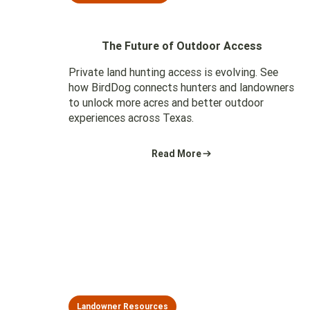
The Future of Outdoor Access
Private land hunting access is evolving. See
how BirdDog connects hunters and landowners
to unlock more acres and better outdoor
experiences across Texas.
Read More
Landowner Resources