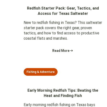
Redfish Starter Pack: Gear, Tactics, and
Access for Texas Saltwater
New to redfish fishing in Texas? This saltwater
starter pack covers the right gear, proven
tactics, and how to find access to productive
coastal flats and marshes.
Read More
Fishing & Adventure
Early Morning Redfish Tips: Beating the
Heat and Finding Fish
Early morning redfish fishing on Texas bays