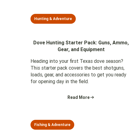
Hunting & Adventure
Dove Hunting Starter Pack: Guns, Ammo,
Gear, and Equipment
Heading into your first Texas dove season?
This starter pack covers the best shotguns,
loads, gear, and accessories to get you ready
for opening day in the field.
Read More
Fishing & Adventure