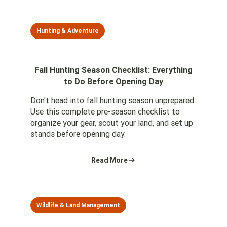
Hunting & Adventure
Fall Hunting Season Checklist: Everything
to Do Before Opening Day
Don't head into fall hunting season unprepared.
Use this complete pre-season checklist to
organize your gear, scout your land, and set up
stands before opening day.
Read More
Wildlife & Land Management