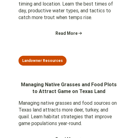
timing and location. Learn the best times of
day, productive water types, and tactics to
catch more trout when temps rise.
Read More
Landowner Resources
Managing Native Grasses and Food Plots
to Attract Game on Texas Land
Managing native grasses and food sources on
Texas land attracts more deer, turkey, and
quail. Learn habitat strategies that improve
game populations year-round.