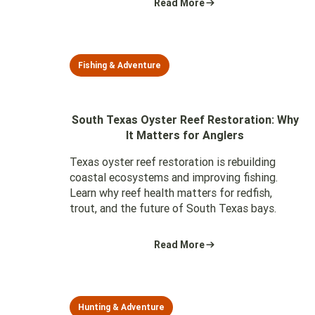
Read More
Fishing & Adventure
South Texas Oyster Reef Restoration: Why
It Matters for Anglers
Texas oyster reef restoration is rebuilding
coastal ecosystems and improving fishing.
Learn why reef health matters for redfish,
trout, and the future of South Texas bays.
Read More
Hunting & Adventure