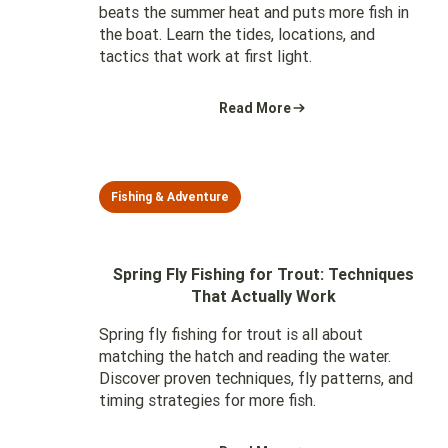
beats the summer heat and puts more fish in
the boat. Learn the tides, locations, and
tactics that work at first light.
Read More
Fishing & Adventure
Spring Fly Fishing for Trout: Techniques
That Actually Work
Spring fly fishing for trout is all about
matching the hatch and reading the water.
Discover proven techniques, fly patterns, and
timing strategies for more fish.