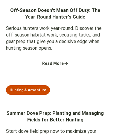
Off-Season Doesn't Mean Off Duty: The
Year-Round Hunter's Guide
Serious hunters work year-round. Discover the
off-season habitat work, scouting tasks, and
gear prep that give you a decisive edge when
hunting season opens.
Read More
Hunting & Adventure
Summer Dove Prep: Planting and Managing
Fields for Better Hunting
Start dove field prep now to maximize your