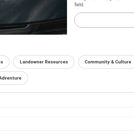
field.
es
Landowner Resources
Community & Culture
Adventure