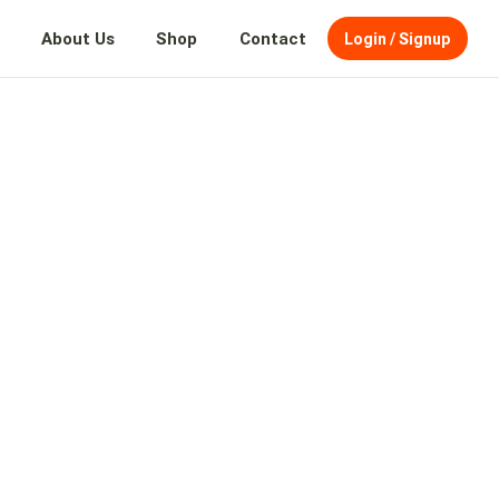
About Us
Shop
Contact
Login / Signup
and beyond—where
and.