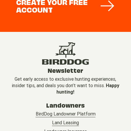
CREATE YOUR FREE
ACCOUNT
Newsletter
Get early access to exclusive hunting experiences,
insider tips, and deals you don’t want to miss.
Happy
hunting!
Landowners
BirdDog Landowner Platform
Land Leasing