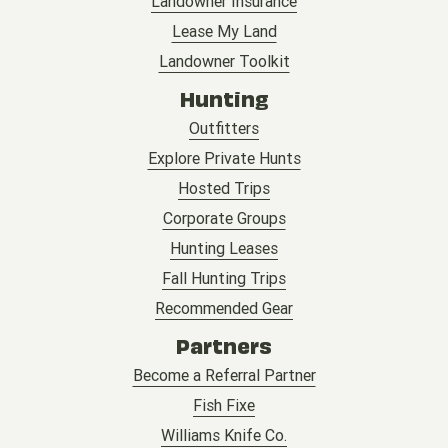
Landowner Insurance
Lease My Land
Landowner Toolkit
Hunting
Outfitters
Explore Private Hunts
Hosted Trips
Corporate Groups
Hunting Leases
Fall Hunting Trips
Recommended Gear
Partners
Become a Referral Partner
Fish Fixe
Williams Knife Co.