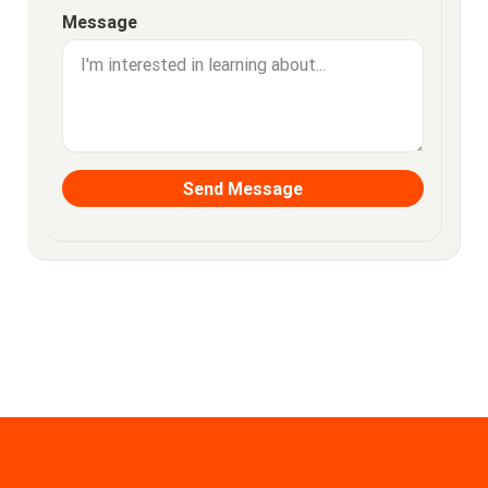
Message