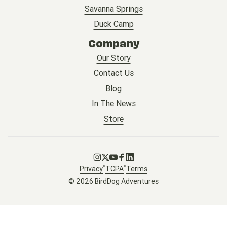
Savanna Springs
Duck Camp
Company
Our Story
Contact Us
Blog
In The News
Store
Go to Instagram
Go to X
Go to Youtube
Go to Facebook
Go to LinkedIn
•
•
Privacy
TCPA
Terms
© 2026 BirdDog Adventures