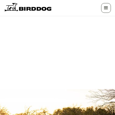
HOW CAN WE
HELP?
We have the answers you need. Whether you're
looking to list your land, want help planning a
hunt, or need assistance with your experience,
we're here to help.