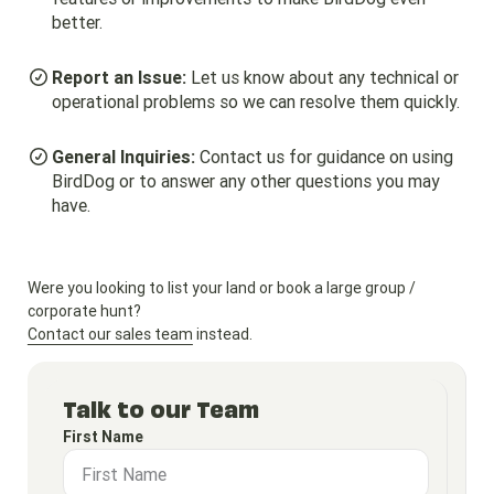
better.
Report an Issue:
Let us know about any technical or
operational problems so we can resolve them quickly.
General Inquiries:
Contact us for guidance on using
BirdDog or to answer any other questions you may
have.
Were you looking to list your land or book a large group /
corporate hunt?
Contact our sales team
instead.
Talk to our Team
First Name