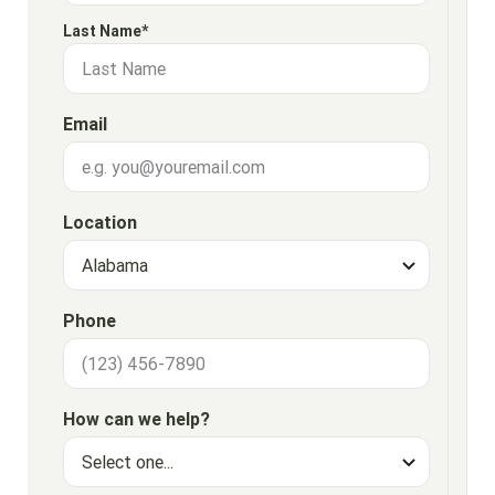
Last Name*
Email
Location
Phone
How can we help?