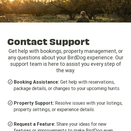
Give us a Call (979) 530-7582
Business Hours: 8:00am - 6:00pm
Contact Support
Get help with bookings, property management, or
any questions about your BirdDog experience. Our
support team is here to assist you every step of
the way.
Booking Assistance:
Get help with reservations,
package details, or changes to your upcoming hunts.
Property Support:
Resolve issues with your listings,
property settings, or experience details.
Request a Feature:
Share your ideas for new
features or improvements to make BirdDog even