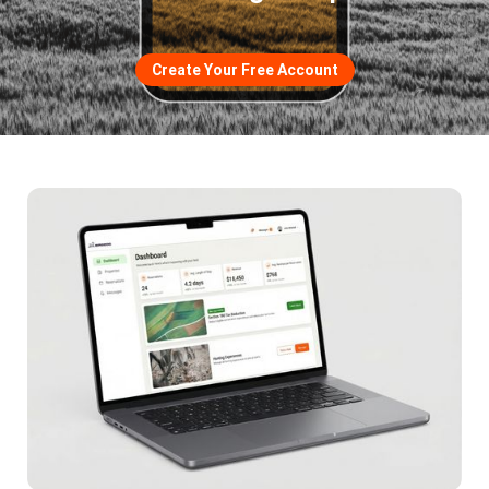
Create Your Free Account