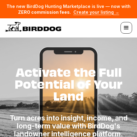
The new BirdDog Hunting Marketplace is live — now with
ZERO commission fees
.
Create your listing →
Activate the Full
Potential of Your
Land
Turn acres into insight, income, and
long-term value with BirdDog's
landowner intelligence platform.