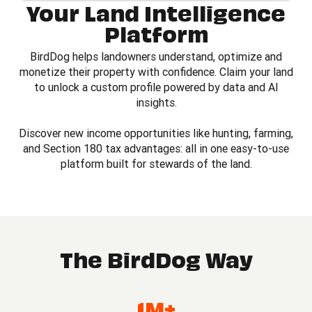
Your Land Intelligence
Platform
BirdDog helps landowners understand, optimize and
monetize their property with confidence. Claim your land
to unlock a custom profile powered by data and AI
insights.
Discover new income opportunities like hunting, farming,
and Section 180 tax advantages: all in one easy-to-use
platform built for stewards of the land.
The BirdDog Way
1M+