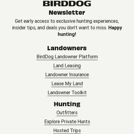
Newsletter
Get early access to exclusive hunting experiences,
insider tips, and deals you don’t want to miss.
Happy
hunting!
Landowners
BirdDog Landowner Platform
Land Leasing
Landowner Insurance
Lease My Land
Landowner Toolkit
Hunting
Outfitters
Explore Private Hunts
Hosted Trips