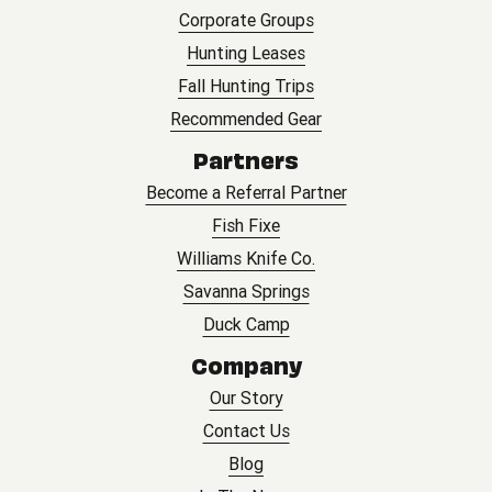
Corporate Groups
Hunting Leases
Fall Hunting Trips
Recommended Gear
Partners
Become a Referral Partner
Fish Fixe
Williams Knife Co.
Savanna Springs
Duck Camp
Company
Our Story
Contact Us
Blog