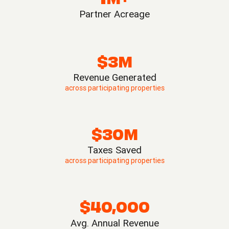
Partner Acreage
$3M
Revenue Generated
across participating properties
$30M
Taxes Saved
across participating properties
$40,000
Avg. Annual Revenue