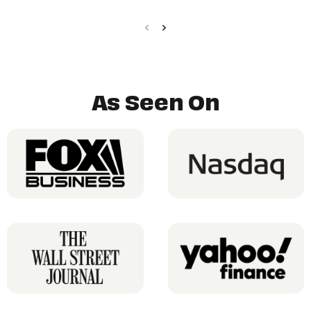
As Seen On