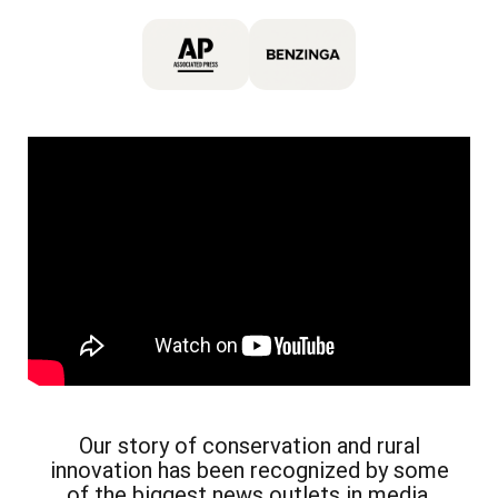
Our story of conservation and rural
innovation has been recognized by some
of the biggest news outlets in media.