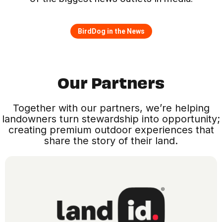
BirdDog in the News
Our Partners
Together with our partners, we’re helping
landowners turn stewardship into opportunity;
creating premium outdoor experiences that
share the story of their land.