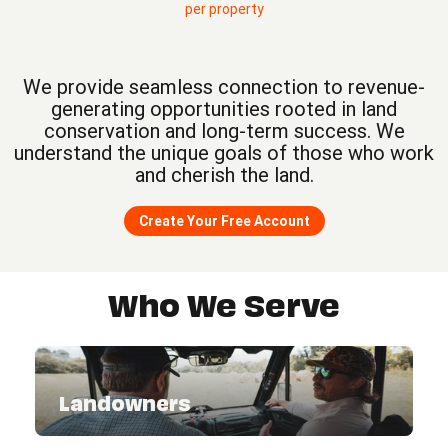
per property
We provide seamless connection to revenue-
generating opportunities rooted in land
conservation and long-term success. We
understand the unique goals of those who work
and cherish the land.
Create Your Free Account
Who We Serve
Landowners