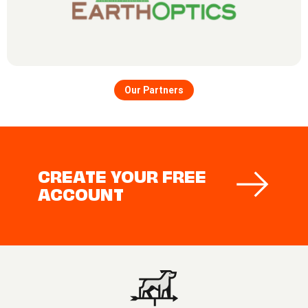
Our Partners
CREATE YOUR FREE
ACCOUNT