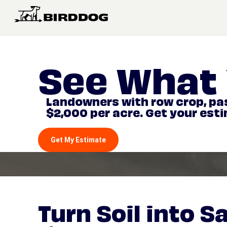
See What 
Landowners with row crop, pas
$2,000 per acre. Get your est
Get My Estimate
Turn Soil into S