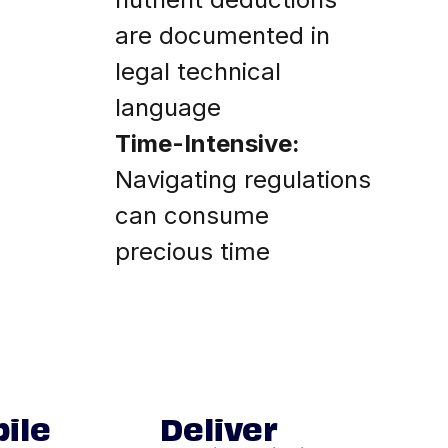
are documented in
legal technical
language
Time-Intensive:
Navigating regulations
can consume
precious time
ile
Deliver