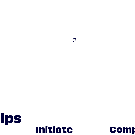
lps
Initiate
Comp