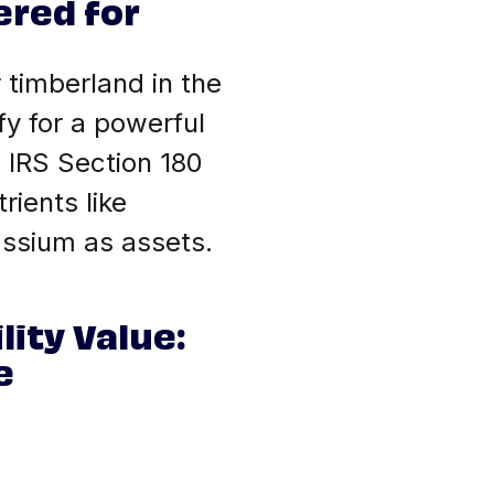
ered for
 timberland in the
fy for a powerful
 IRS Section 180
rients like
assium as assets.
lity Value:
e