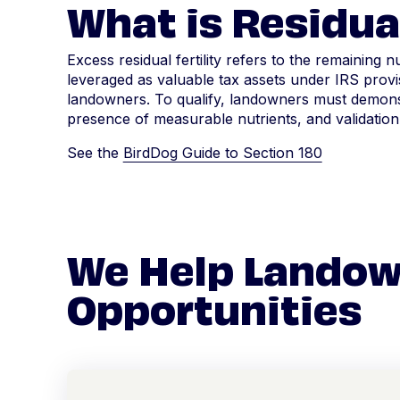
What is Residual
Excess residual fertility refers to the remaining n
leveraged as valuable tax assets under IRS provis
landowners. To qualify, landowners must demonstr
presence of measurable nutrients, and validation
See the
BirdDog Guide to Section 180
We Help Landow
Opportunities