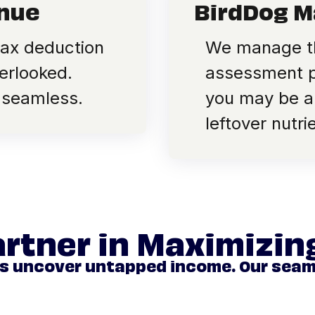
enue
BirdDog M
tax deduction
We manage th
erlooked.
assessment pr
 seamless.
you may be ab
leftover nutr
artner in Maximizi
rs uncover untapped income. Our sea