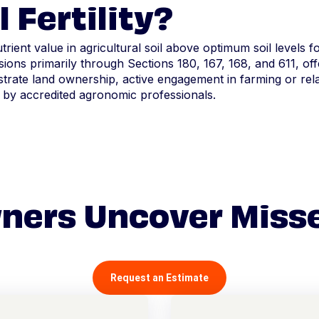
 Fertility?
utrient value in agricultural soil above optimum soil levels 
ions primarily through Sections 180, 167, 168, and 611, offe
ate land ownership, active engagement in farming or relat
 by accredited agronomic professionals.
ners Uncover Miss
Request an Estimate