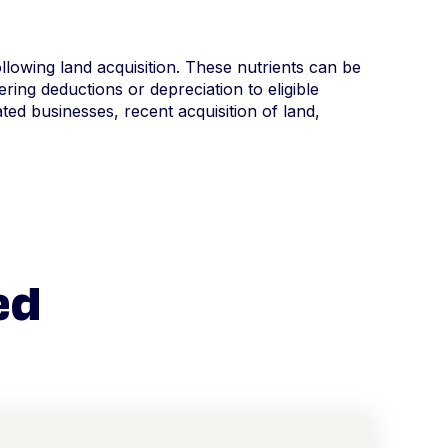
following land acquisition. These nutrients can be
ring deductions or depreciation to eligible
ed businesses, recent acquisition of land,
ed