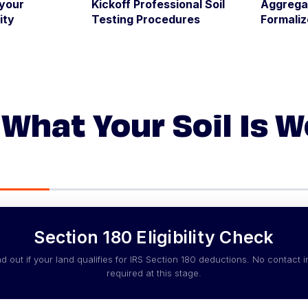
 your
Kickoff Professional Soil
Aggrega
ity
Testing Procedures
Formali
What Your Soil Is 
Section 180 Eligibility Check
nd out if your land qualifies for IRS Section 180 deductions. No contact i
required at this stage.