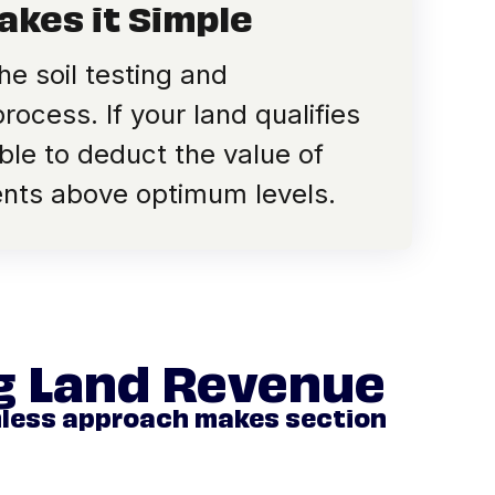
akes it Simple
e soil testing and
ocess. If your land qualifies
le to deduct the value of
ients above optimum levels.
ng Land Revenue
mless approach makes section