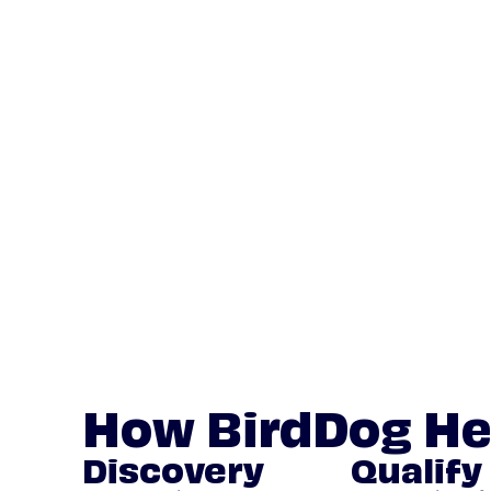
How BirdDog He
Discovery
Qualify