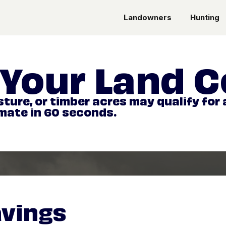
Landowners
Hunting
Your Land C
ture, or timber acres may qualify for
imate in 60 seconds.
avings