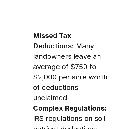
Missed Tax
Deductions:
Many
landowners leave an
average of $750 to
$2,000 per acre worth
of deductions
unclaimed
Complex Regulations:
IRS regulations on soil
nutrient deductions