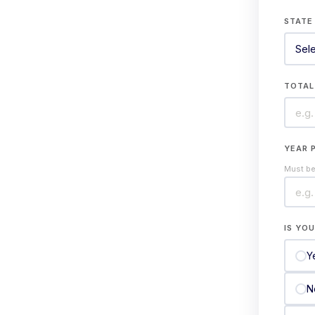
STAT
TOTAL
YEAR 
Must be 
IS YO
Y
N