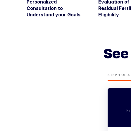
Personalized
Evaluation of
Consultation to
Residual Fertil
Understand your Goals
Eligibility
See 
STEP 1 OF 4
Fi