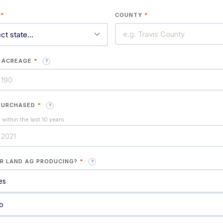
E
*
COUNTY
*
 ACREAGE
*
?
PURCHASED
*
?
within the last 10 years
UR LAND AG PRODUCING?
*
?
es
o