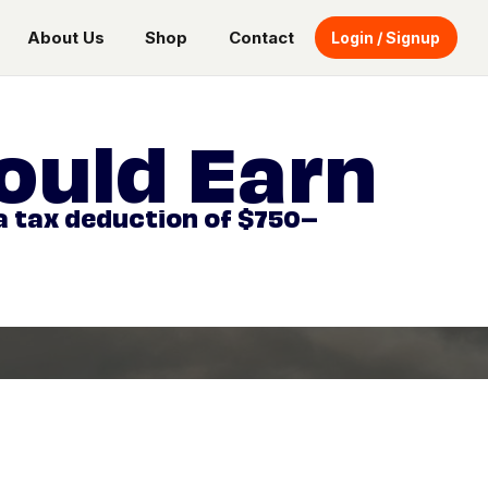
About Us
Shop
Contact
Login / Signup
ould Earn
 a tax deduction of $750–