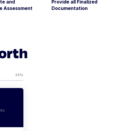
te and
Provide all Finalized
ze Assessment
Documentation
Worth
25%
nfo