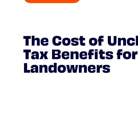
The Cost of Unc
Tax Benefits for
Landowners