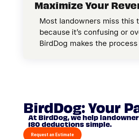
Maximize Your Rev
Most landowners miss this 
because it’s confusing or ov
BirdDog makes the process
BirdDog: Your P
At BirdDog, we help landowne
180 deductions simple.
Request an Estimate