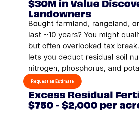
$30M in Value Discov
Landowners
Bought farmland, rangeland, or
last ~10 years? You might quali
but often overlooked tax break.
lets you deduct residual soil nut
nitrogen, phosphorus, and pot
Request an Estimate
Excess Residual Ferti
$750 - $2,000 per acr