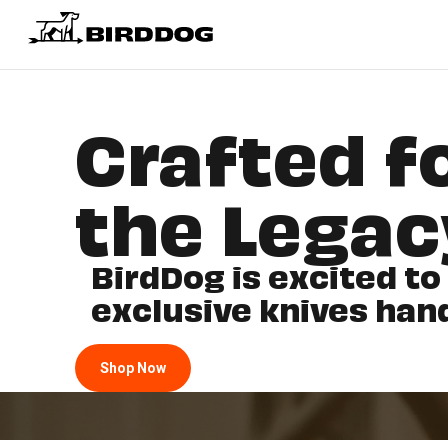
Crafted fo
the Legac
BirdDog is excited to
exclusive knives han
Shop Now