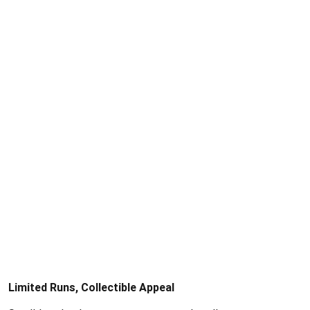
Limited Runs, Collectible Appeal