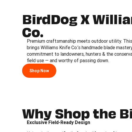
BirdDog X Willi
Co.
Premium craftsmanship meets outdoor utility. This 
brings Williams Knife Co.’s handmade blade master
commitment to landowners, hunters & the conservati
field use — and worthy of passing down.
Shop Now
Why Shop the B
Exclusive Field-Ready Design