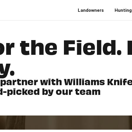
Landowners
Hunting
r the Field. 
y.
 partner with Williams Kni
d-picked by our team