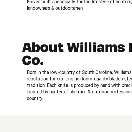
Knives built specifically for the lifestyle of hunters,
landowners & outdoorsmen
About Williams 
Co.
Born in the low-country of South Carolina, Williams 
reputation for crafting heirloom-quality blades st
tradition. Each knife is produced by hand with prec
trusted by hunters, fishermen & outdoor profession
country.