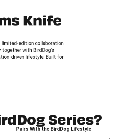
ams Knife
limited-edition collaboration
y together with BirdDog’s
on-driven lifestyle. Built for
irdDog Series?
Pairs With the BirdDog Lifestyle