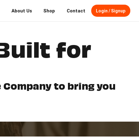
About Us
Shop
Contact
Login / Signup
Built for
fe Company to bring you