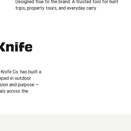
Designed true to the brand. A trusted tool for hunt
trips, property tours, and everyday carry.
Knife
Knife Co. has built a
eeped in outdoor
ision and purpose —
als across the