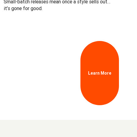
Small-batch releases mean once a style sells out…
it’s gone for good.
Learn More