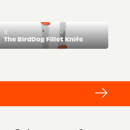
The BirdDog Fillet Knife