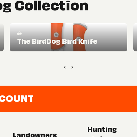
g Collection
The BirdDog Bird Knife
CCOUNT
Hunting
Landowners