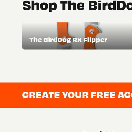
Shop The BirdDo
The BirdDog RX Flipper
CREATE YOUR FREE A