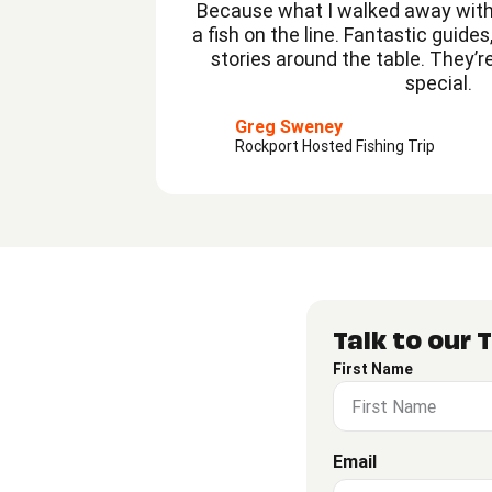
Because what I walked away with
a fish on the line. Fantastic guide
stories around the table. They’r
special.
Greg Sweney
Rockport Hosted Fishing Trip
Talk to our
First Name
Email