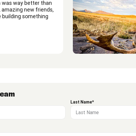
 was way better than
s, amazing new friends,
e building something
 Team
Last Name*