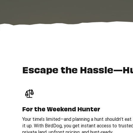
Escape the Hassle—H
For the Weekend Hunter
Your time’s limited—and planning a hunt shouldn’t eat
it up. With BirdDog, you get instant access to truste
private land, upfront pricing, and hunt-ready