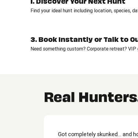
1. Discover Your Next Hunt
Find your ideal hunt including location, species, d
3. Book Instantly or Talk to 
Need something custom? Corporate retreat? VIP g
Real Hunters.
Got completely skunked... and hon