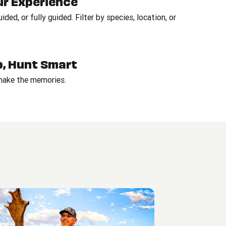
ur Experience
ded, or fully guided. Filter by species, location, or
Up, Hunt Smart
 make the memories.