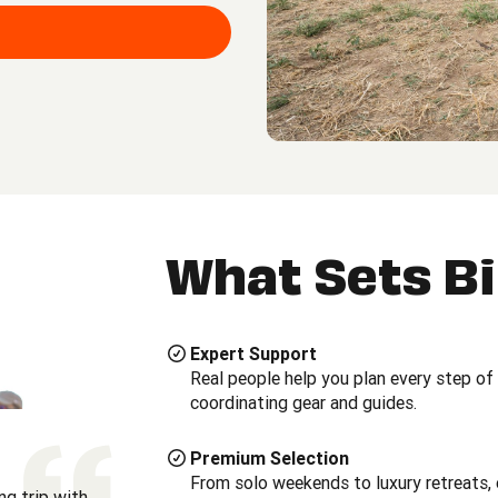
What Sets B
Expert Support
Real people help you plan every step of
coordinating gear and guides.
Premium Selection
From solo weekends to luxury retreats, 
ng trip with