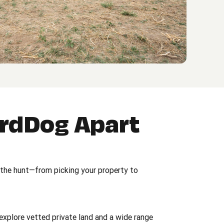
irdDog Apart
 the hunt—from picking your property to
explore vetted private land and a wide range