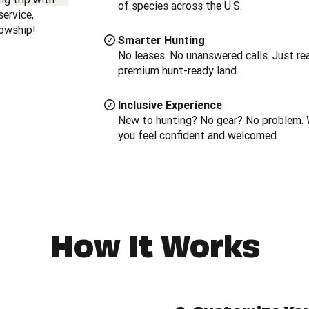
of species across the U.S.
ervice,
lowship!
Smarter Hunting
No leases. No unanswered calls. Just real
premium hunt-ready land.
Inclusive Experience
New to hunting? No gear? No problem. 
you feel confident and welcomed.
How It Works