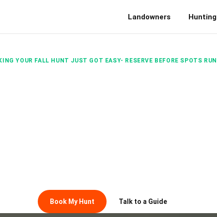
Landowners
Hunting
ING YOUR FALL HUNT JUST GOT EASY- RESERVE BEFORE SPOTS RU
FALL HUNT 
HERE
 field for the first time or chasing your next trophy, B
unts on private land simple, seamless, and tailored to yo
Book My Hunt
Talk to a Guide