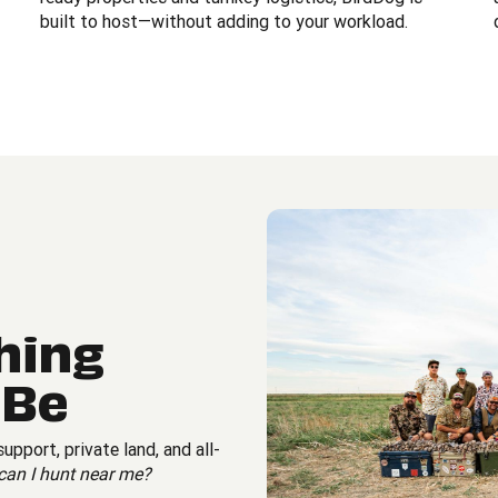
built to host—without adding to your workload.
hing
 Be
pport, private land, and all-
can I hunt near me?