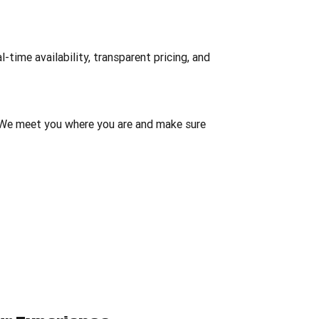
-time availability, transparent pricing, and
We meet you where you are and make sure