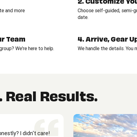
2. Customize Yo
ate and more
Choose self-guided, semi-gui
date.
Our Team
4. Arrive, Gear 
roup? We're here to help.
We handle the details. You
 Real Results.
estly? I didn't care!