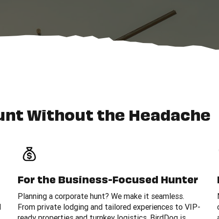
unt Without the Headache
For the Business-Focused Hunter
Planning a corporate hunt? We make it seamless.
d
From private lodging and tailored experiences to VIP-
ready properties and turnkey logistics, BirdDog is