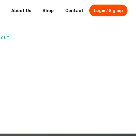
About Us
Shop
Contact
Login / Signup
N OUT
STARTS
irdDog makes booking premium fall
u.