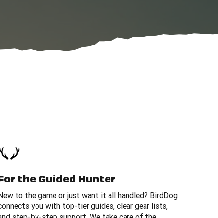
For the Guided Hunter
New to the game or just want it all handled? BirdDog
connects you with top-tier guides, clear gear lists,
and step-by-step support. We take care of the