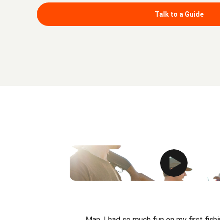
Talk to a Guide
Man, I had so much fun on my first fishi