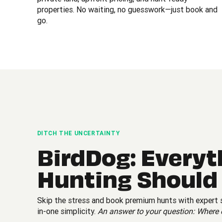
properties. No waiting, no guesswork—just book and
go.
DITCH THE UNCERTAINTY
BirdDog: Everyt
Hunting Should
Skip the stress and book premium hunts with expert su
in-one simplicity.
An answer to your question: Where 