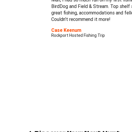
BirdDog and Field & Stream. Top shelf s
great fishing, accommodations and fel
Couldn’t recommend it more!
Case Keenum
Rockport Hosted Fishing Trip