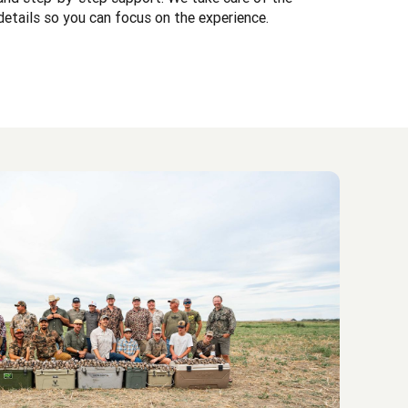
details so you can focus on the experience.