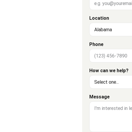
Location
Phone
How can we help?
Message