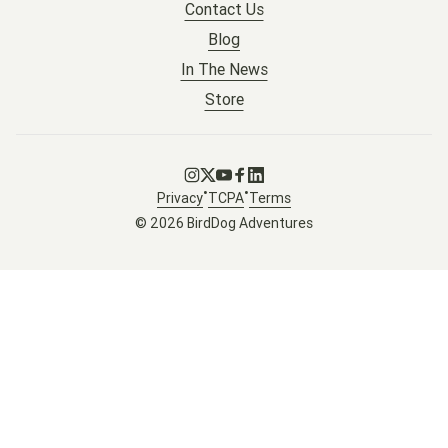
Contact Us
Blog
In The News
Store
Go to Instagram
Go to X
Go to Youtube
Go to Facebook
Go to LinkedIn
•
•
Privacy
TCPA
Terms
© 2026 BirdDog Adventures