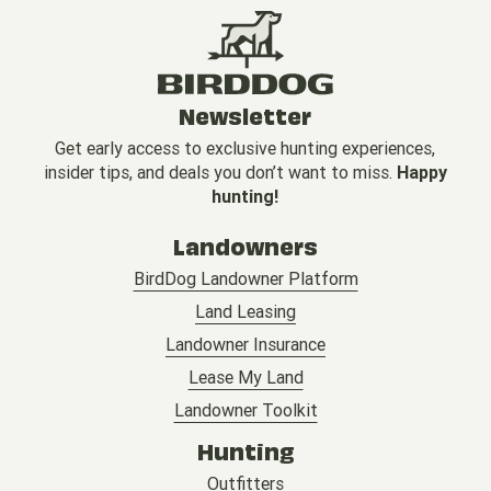
Newsletter
Get early access to exclusive hunting experiences,
insider tips, and deals you don’t want to miss.
Happy
hunting!
Landowners
BirdDog Landowner Platform
Land Leasing
Landowner Insurance
Lease My Land
Landowner Toolkit
Hunting
Outfitters