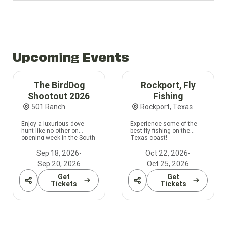
Upcoming Events
The BirdDog
Rockport, Fly
Shootout 2026
Fishing
501 Ranch
Rockport, Texas
Enjoy a luxurious dove
Experience some of the
hunt like no other on
best fly fishing on the
opening week in the South
Texas coast!
Zone!
Sep 18, 2026
-
Oct 22, 2026
-
Sep 20, 2026
Oct 25, 2026
Get
Get
Share
Share
Tickets
Tickets