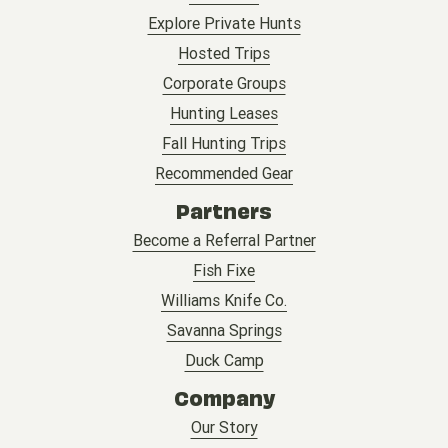
Explore Private Hunts
Hosted Trips
Corporate Groups
Hunting Leases
Fall Hunting Trips
Recommended Gear
Partners
Become a Referral Partner
Fish Fixe
Williams Knife Co.
Savanna Springs
Duck Camp
Company
Our Story