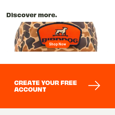
Discover more.
Go to region page
Shop Now
CREATE YOUR FREE
ACCOUNT