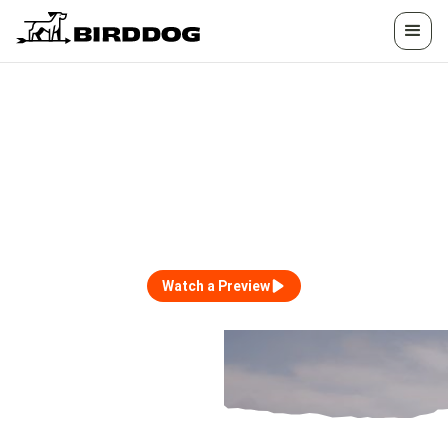
HOSTED TRIPS
Unforgettable Experiences, Hosted by
BirdDog and Friends.
Watch a Preview