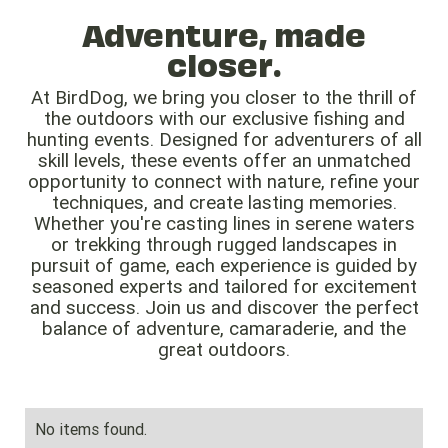
Adventure, made
closer.
At BirdDog, we bring you closer to the thrill of
the outdoors with our exclusive fishing and
hunting events. Designed for adventurers of all
skill levels, these events offer an unmatched
opportunity to connect with nature, refine your
techniques, and create lasting memories.
Whether you're casting lines in serene waters
or trekking through rugged landscapes in
pursuit of game, each experience is guided by
seasoned experts and tailored for excitement
and success. Join us and discover the perfect
balance of adventure, camaraderie, and the
great outdoors.
No items found.