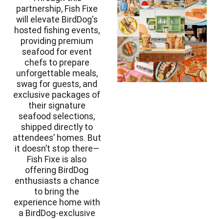
partnership, Fish Fixe
will elevate BirdDog's
hosted fishing events,
providing premium
seafood for event
chefs to prepare
unforgettable meals,
swag for guests, and
exclusive packages of
their signature
seafood selections,
shipped directly to
attendees’ homes. But
it doesn’t stop there—
Fish Fixe is also
offering BirdDog
enthusiasts a chance
to bring the
experience home with
a BirdDog-exclusive