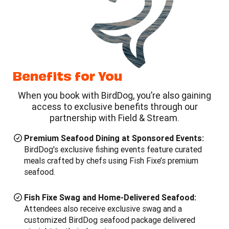
Benefits for You
When you book with BirdDog, you’re also gaining
access to exclusive benefits through our
partnership with Field & Stream.
Premium Seafood Dining at Sponsored Events:
BirdDog's exclusive fishing events feature curated
meals crafted by chefs using Fish Fixe’s premium
seafood.
Fish Fixe Swag and Home-Delivered Seafood:
Attendees also receive exclusive swag and a
customized BirdDog seafood package delivered