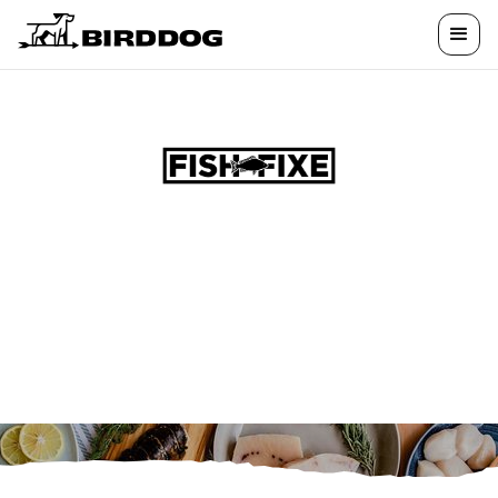
ELEVATE YOUR
DINNER
Premium seafood, unforgettable experiences,
and exclusive perks