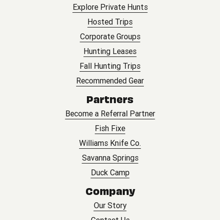
Explore Private Hunts
Hosted Trips
Corporate Groups
Hunting Leases
Fall Hunting Trips
Recommended Gear
Partners
Become a Referral Partner
Fish Fixe
Williams Knife Co.
Savanna Springs
Duck Camp
Company
Our Story