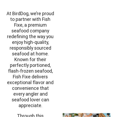
At BirdDog, we’re proud
to partner with Fish
Fixe
, a premium
seafood company
redefining the way you
enjoy high-quality,
responsibly sourced
seafood at home.
Known for their
perfectly portioned,
flash-frozen seafood,
Fish Fixe delivers
exceptional flavor and
convenience that
every angler and
seafood lover can
appreciate.
Through this