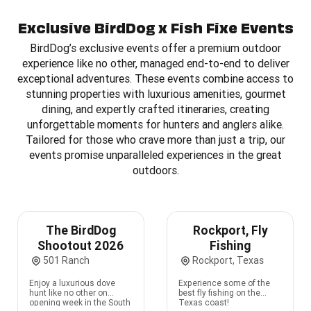
Exclusive BirdDog x Fish Fixe Events
BirdDog’s exclusive events offer a premium outdoor
experience like no other, managed end-to-end to deliver
exceptional adventures. These events combine access to
stunning properties with luxurious amenities, gourmet
dining, and expertly crafted itineraries, creating
unforgettable moments for hunters and anglers alike.
Tailored for those who crave more than just a trip, our
events promise unparalleled experiences in the great
outdoors.
The BirdDog
Rockport, Fly
Shootout 2026
Fishing
501 Ranch
Rockport, Texas
Enjoy a luxurious dove
Experience some of the
hunt like no other on
best fly fishing on the
opening week in the South
Texas coast!