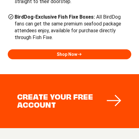
straight to their doorstep.
BirdDog-Exclusive Fish Fixe Boxes:
All BirdDog
fans can get the same premium seafood package
attendees enjoy, available for purchase directly
through Fish Fixe.
Shop Now
CREATE YOUR FREE
ACCOUNT