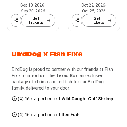
Zone!
Sep 18, 2026
-
Oct 22, 2026
-
Sep 20, 2026
Oct 25, 2026
Get
Get
Share
Share
Tickets
Tickets
BirdDog x Fish Fixe
BirdDog is proud to partner with our friends at Fish
Fixe to introduce
The Texas Box
, an exclusive
package of shrimp and red fish for our BirdDog
family, delivered to your door.
(4) 16 oz. portions of
Wild Caught Gulf Shrimp
(4) 16 oz. portions of
Red Fish