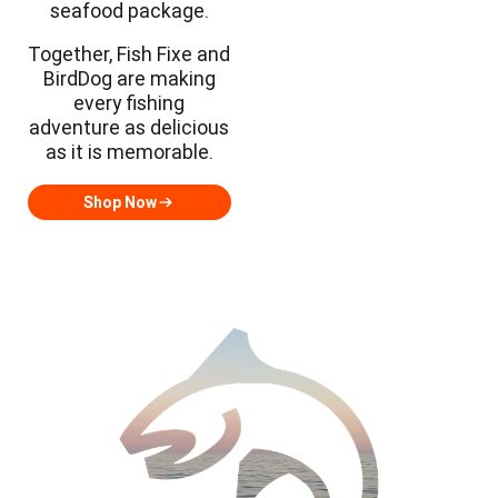
seafood package.
Together, Fish Fixe and
BirdDog are making
every fishing
adventure as delicious
as it is memorable.
Shop Now