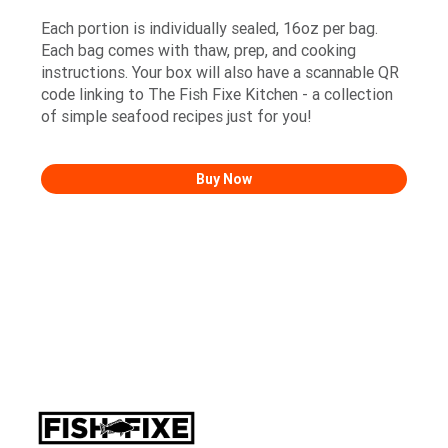
Each portion is individually sealed, 16oz per bag.
Each bag comes with thaw, prep, and cooking
instructions. Your box will also have a scannable QR
code linking to The Fish Fixe Kitchen - a collection
of simple seafood recipes just for you!
Buy Now