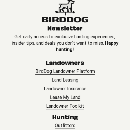
Newsletter
Get early access to exclusive hunting experiences,
insider tips, and deals you don’t want to miss.
Happy
hunting!
Landowners
BirdDog Landowner Platform
Land Leasing
Landowner Insurance
Lease My Land
Landowner Toolkit
Hunting
Outfitters