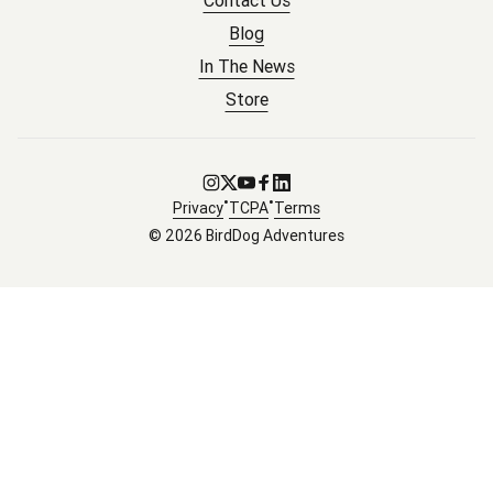
Contact Us
Blog
In The News
Store
Go to Instagram
Go to X
Go to Youtube
Go to Facebook
Go to LinkedIn
•
•
Privacy
TCPA
Terms
© 2026 BirdDog Adventures