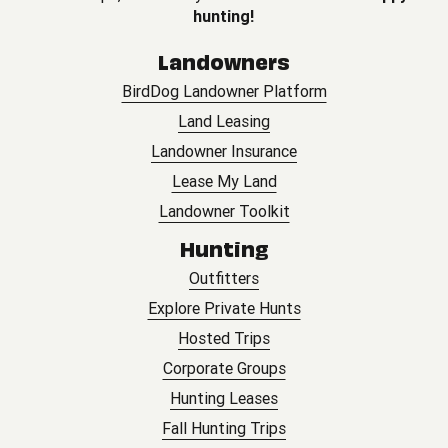
hunting!
Landowners
BirdDog Landowner Platform
Land Leasing
Landowner Insurance
Lease My Land
Landowner Toolkit
Hunting
Outfitters
Explore Private Hunts
Hosted Trips
Corporate Groups
Hunting Leases
Fall Hunting Trips