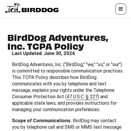
BirdDog Adventures,
Inc. TCPA Policy
Last Updated: June 30, 2026
BirdDog Adventures, Inc. ("BirdDog," "we," "us," or "our")
is committed to responsible communication practices.
This TCPA Policy describes how BirdDog
communicates with you by telephone and text
message, explains your rights under the Telephone
Consumer Protection Act (
47 U.S.C. § 227
) and
applicable state laws, and provides instructions for
managing your communication preferences.
Scope of Communications.
BirdDog may contact
you by telephone call and SMS or MMS text message