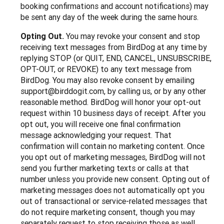
booking confirmations and account notifications) may
be sent any day of the week during the same hours.
Opting Out.
You may revoke your consent and stop
receiving text messages from BirdDog at any time by
replying STOP (or QUIT, END, CANCEL, UNSUBSCRIBE,
OPT-OUT, or REVOKE) to any text message from
BirdDog. You may also revoke consent by emailing
support@birddogit.com, by calling us, or by any other
reasonable method. BirdDog will honor your opt-out
request within 10 business days of receipt. After you
opt out, you will receive one final confirmation
message acknowledging your request. That
confirmation will contain no marketing content. Once
you opt out of marketing messages, BirdDog will not
send you further marketing texts or calls at that
number unless you provide new consent. Opting out of
marketing messages does not automatically opt you
out of transactional or service-related messages that
do not require marketing consent, though you may
separately request to stop receiving those as well.