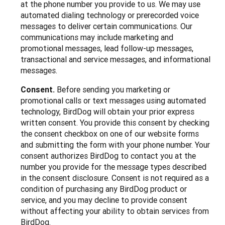
at the phone number you provide to us. We may use
automated dialing technology or prerecorded voice
messages to deliver certain communications. Our
communications may include marketing and
promotional messages, lead follow-up messages,
transactional and service messages, and informational
messages.
Consent.
Before sending you marketing or
promotional calls or text messages using automated
technology, BirdDog will obtain your prior express
written consent. You provide this consent by checking
the consent checkbox on one of our website forms
and submitting the form with your phone number. Your
consent authorizes BirdDog to contact you at the
number you provide for the message types described
in the consent disclosure. Consent is not required as a
condition of purchasing any BirdDog product or
service, and you may decline to provide consent
without affecting your ability to obtain services from
BirdDog.