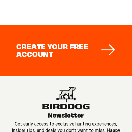
CREATE YOUR FREE
ACCOUNT
Newsletter
Get early access to exclusive hunting experiences,
insider tips, and deals you don’t want to miss.
Happy