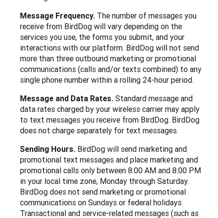
Message Frequency.
The number of messages you
receive from BirdDog will vary depending on the
services you use, the forms you submit, and your
interactions with our platform. BirdDog will not send
more than three outbound marketing or promotional
communications (calls and/or texts combined) to any
single phone number within a rolling 24-hour period.
Message and Data Rates.
Standard message and
data rates charged by your wireless carrier may apply
to text messages you receive from BirdDog. BirdDog
does not charge separately for text messages.
Sending Hours.
BirdDog will send marketing and
promotional text messages and place marketing and
promotional calls only between 8:00 AM and 8:00 PM
in your local time zone, Monday through Saturday.
BirdDog does not send marketing or promotional
communications on Sundays or federal holidays.
Transactional and service-related messages (such as