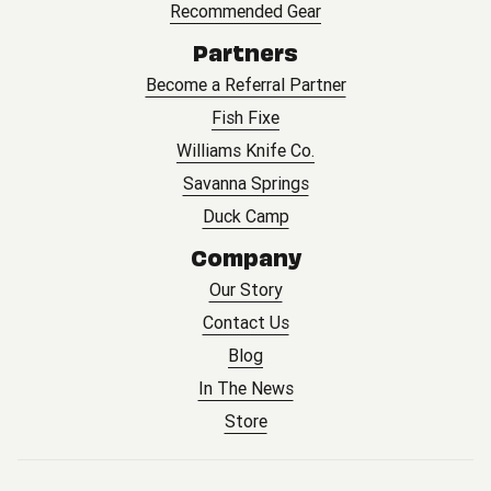
Recommended Gear
Partners
Become a Referral Partner
Fish Fixe
Williams Knife Co.
Savanna Springs
Duck Camp
Company
Our Story
Contact Us
Blog
In The News
Store