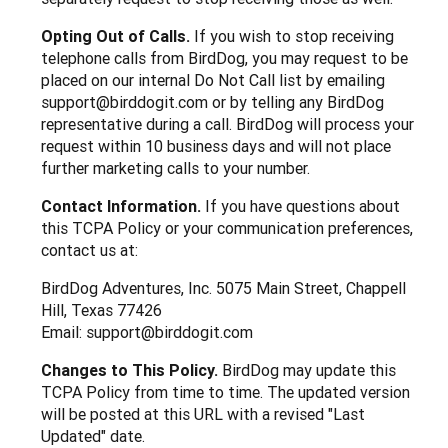
Opting Out of Calls.
If you wish to stop receiving
telephone calls from BirdDog, you may request to be
placed on our internal Do Not Call list by emailing
support@birddogit.com or by telling any BirdDog
representative during a call. BirdDog will process your
request within 10 business days and will not place
further marketing calls to your number.
Contact Information.
If you have questions about
this TCPA Policy or your communication preferences,
contact us at:
BirdDog Adventures, Inc. 5075 Main Street, Chappell
Hill, Texas 77426
Email: support@birddogit.com
Changes to This Policy.
BirdDog may update this
TCPA Policy from time to time. The updated version
will be posted at this URL with a revised "Last
Updated" date.