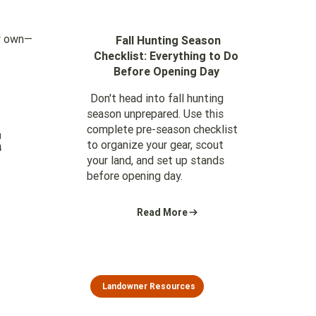
dy own—
Fall Hunting Season
Checklist: Everything to Do
Before Opening Day
Don't head into fall hunting
season unprepared. Use this
t
complete pre-season checklist
to organize your gear, scout
your land, and set up stands
before opening day.
Read More
Landowner Resources