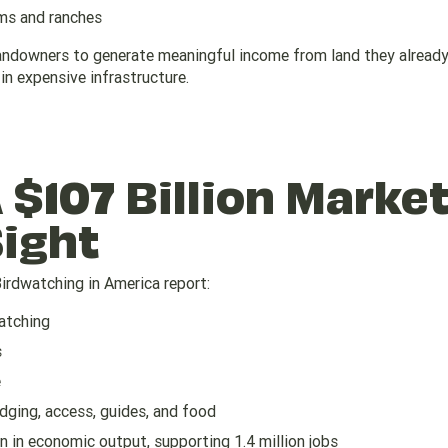
rms and ranches
 landowners to generate meaningful income from land they alrea
in expensive infrastructure.
 $107 Billion Marke
Sight
Birdwatching in America report:
watching
s
e
odging, access, guides, and food
n in economic output, supporting 1.4 million jobs