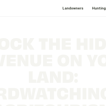
Landowners
Hunting
OCK THE HI
VENUE ON Y
LAND:
RDWATCHIN