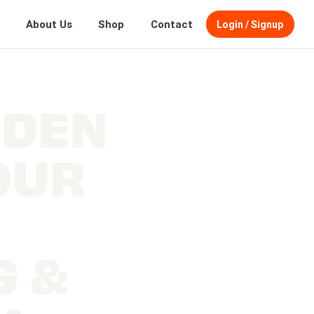
About Us
Shop
Contact
Login / Signup
DDEN
OUR
G &