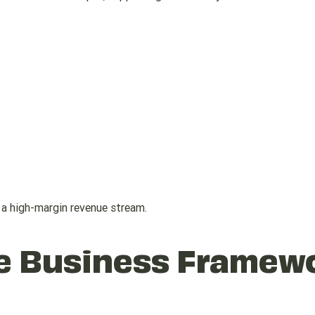
a high-margin revenue stream.
he Business Framew