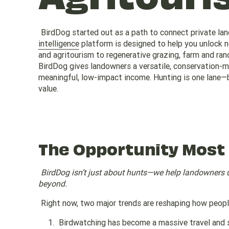
BirdDog started out as a path to connect private la
intelligence
platform is designed to help you unlock 
and agritourism to regenerative grazing, farm and ra
BirdDog gives landowners a versatile, conservation-mi
meaningful, low-impact income. Hunting is one lane—b
value.
The Opportunity Most
BirdDog isn’t just about hunts—we help landowners 
beyond.
Right now, two major trends are reshaping how peop
Birdwatching has become a massive travel and 