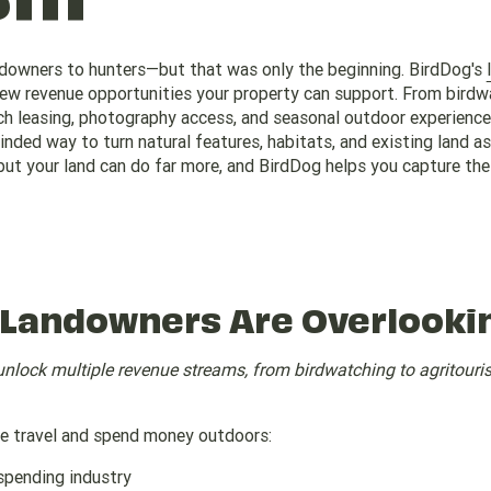
ndowners to hunters—but that was only the beginning. BirdDog's
new revenue opportunities your property can support. From birdw
nch leasing, photography access, and seasonal outdoor experience
nded way to turn natural features, habitats, and existing land a
ut your land can do far more, and BirdDog helps you capture the 
 Landowners Are Overlooki
unlock multiple revenue streams, from birdwatching to agritour
le travel and spend money outdoors:
spending industry