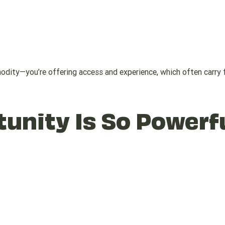
mmodity—you’re offering access and experience, which often carry f
unity Is So Powerf