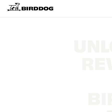
UNL
RE
BI