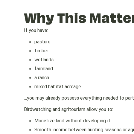
Why This Matte
If you have:
pasture
timber
wetlands
farmland
a ranch
mixed habitat acreage
…you may already possess everything needed to parti
Birdwatching and agritourism allow you to:
Monetize land without developing it
Smooth income between
hunting seasons
or agr