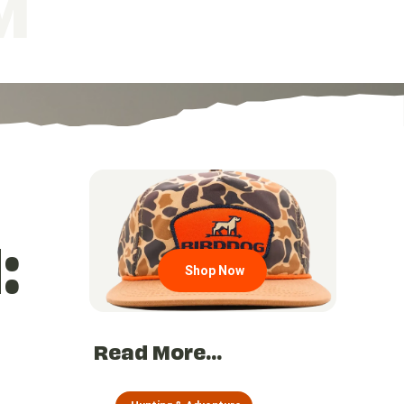
M
Go to region page
:
Shop Now
Read More...