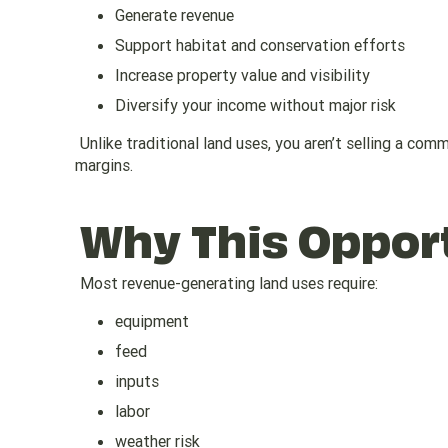
Generate revenue
Support habitat and conservation efforts
Increase property value and visibility
Diversify your income without major risk
Unlike traditional land uses, you aren’t selling a co
margins.
Why This Opport
Most revenue-generating land uses require:
equipment
feed
inputs
labor
weather risk