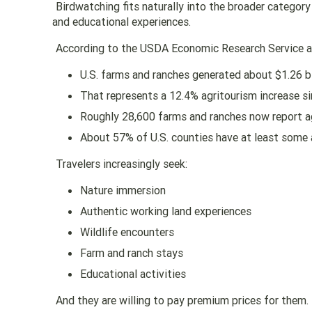
Birdwatching fits naturally into the broader categor
and educational experiences.
According to the USDA Economic Research Service an
U.S. farms and ranches generated about $1.26 bi
That represents a 12.4% agritourism increase si
Roughly 28,600 farms and ranches now report a
About 57% of U.S. counties have at least some 
Travelers increasingly seek:
Nature immersion
Authentic working land experiences
Wildlife encounters
Farm and ranch stays
Educational activities
And they are willing to pay premium prices for them.