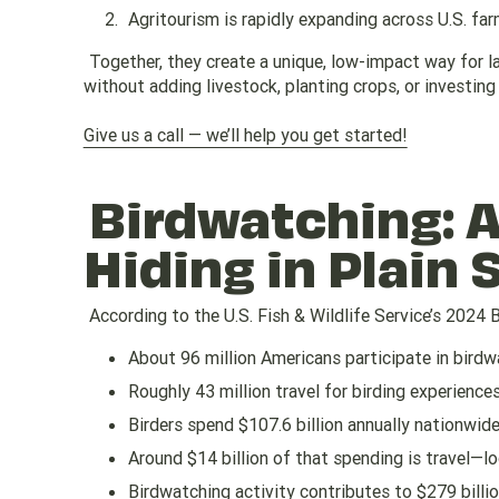
Agritourism is rapidly expanding across U.S. fa
Together, they create a unique, low-impact way for
without adding livestock, planting crops, or investing 
Give us a call — we’ll help you get started!
Birdwatching: A
Hiding in Plain 
According to the U.S. Fish & Wildlife Service’s 2024 
About 96 million Americans participate in bird
Roughly 43 million travel for birding experience
Birders spend $107.6 billion annually nationwid
Around $14 billion of that spending is travel—l
Birdwatching activity contributes to $279 billio