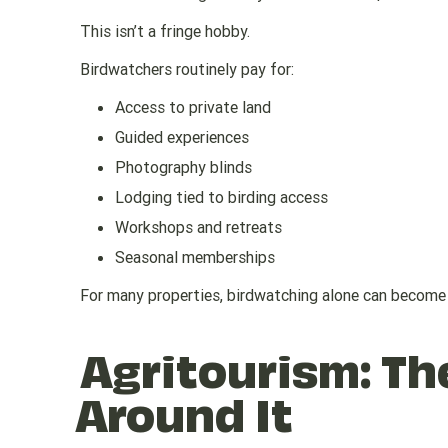
This isn’t a fringe hobby.
Birdwatchers routinely pay for:
Access to private land
Guided experiences
Photography blinds
Lodging tied to birding access
Workshops and retreats
Seasonal memberships
For many properties, birdwatching alone can become 
Agritourism: T
Around It