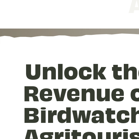
Unlock th
Revenue o
Birdwatc
Agritouri