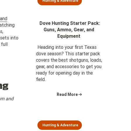
Hunting & Adventure
land
Dove Hunting Starter Pack:
atching
Guns, Ammo, Gear, and
s,
Equipment
ssets into
full
Heading into your first Texas
dove season? This starter pack
covers the best shotguns, loads,
gear, and accessories to get you
ready for opening day in the
field.
ng
Read More
ism and
Hunting & Adventure