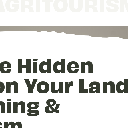
AGRITOURIS
e Hidden
n Your Land
hing &
sm