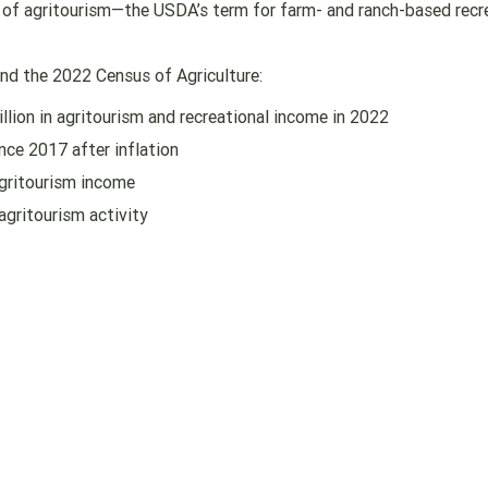
y of agritourism—the USDA’s term for farm- and ranch-based recr
d the 2022 Census of Agriculture:
llion in agritourism and recreational income in 2022
nce 2017 after inflation
gritourism income
agritourism activity