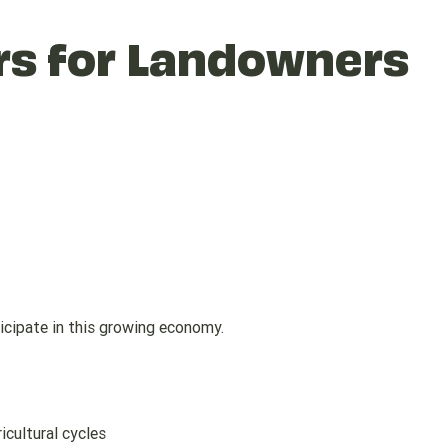
rs for Landowners
cipate in this growing economy.
icultural cycles