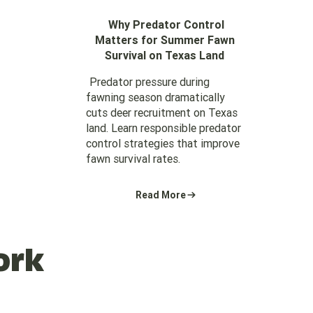
Why Predator Control
Matters for Summer Fawn
Survival on Texas Land
Predator pressure during
fawning season dramatically
cuts deer recruitment on Texas
land. Learn responsible predator
control strategies that improve
fawn survival rates.
Read More
ork