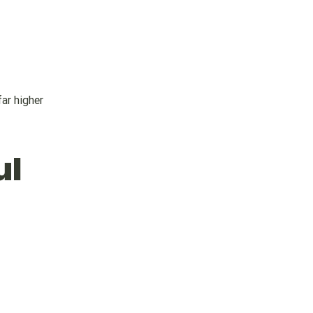
ar higher
ul