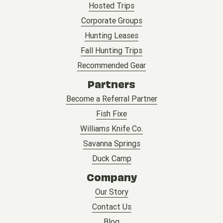
Hosted Trips
Corporate Groups
Hunting Leases
Fall Hunting Trips
Recommended Gear
Partners
Become a Referral Partner
Fish Fixe
Williams Knife Co.
Savanna Springs
Duck Camp
Company
Our Story
Contact Us
Blog