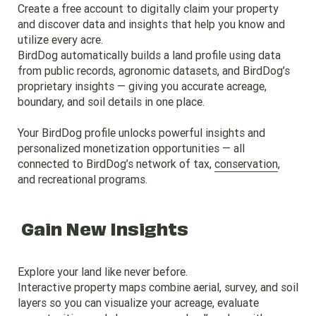
Create a free account to digitally claim your property
and discover data and insights that help you know and
utilize every acre.
BirdDog automatically builds a land profile using data
from public records, agronomic datasets, and BirdDog’s
proprietary insights — giving you accurate acreage,
boundary, and soil details in one place.
Your BirdDog profile unlocks powerful insights and
personalized monetization opportunities — all
connected to BirdDog’s network of tax,
conservation
,
and recreational programs.
Gain New Insights
Explore your land like never before.
Interactive property maps combine aerial, survey, and soil
layers so you can visualize your acreage, evaluate