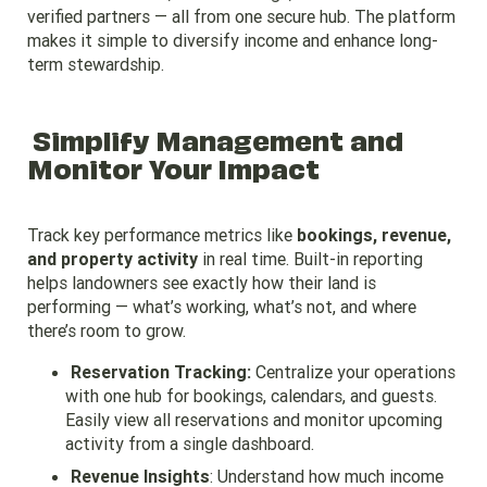
verified partners — all from one secure hub. The platform
makes it simple to diversify income and enhance long-
term stewardship.
Simplify Management and
Monitor Your Impact
Track key performance metrics like
bookings, revenue,
and property activity
in real time. Built-in reporting
helps landowners see exactly how their land is
performing — what’s working, what’s not, and where
there’s room to grow.
Reservation Tracking:
Centralize your operations
with one hub for bookings, calendars, and guests.
Easily view all reservations and monitor upcoming
activity from a single dashboard.
Revenue Insights
: Understand how much income