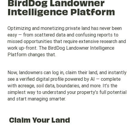
BirdDog Landowner
Intelligence Platform
Optimizing and monetizing private land has never been
easy — from scattered data and confusing reports to
missed opportunities that require extensive research and
work up-front. The BirdDog Landowner Intelligence
Platform changes that.
Now, landowners can log in, claim their land, and instantly
see a verified digital profile powered by AI — complete
with acreage, soil data, boundaries, and more. It’s the
simplest way to understand your property’s full potential
and start managing smarter.
Claim Your Land