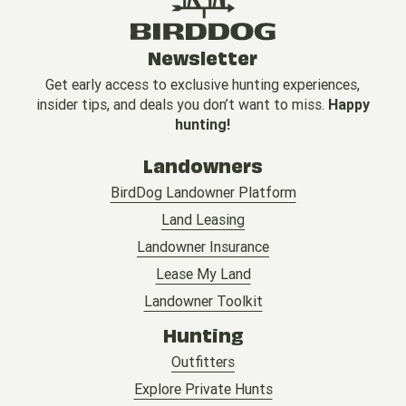
Newsletter
Get early access to exclusive hunting experiences,
insider tips, and deals you don’t want to miss.
Happy
hunting!
Landowners
BirdDog Landowner Platform
Land Leasing
Landowner Insurance
Lease My Land
Landowner Toolkit
Hunting
Outfitters
Explore Private Hunts