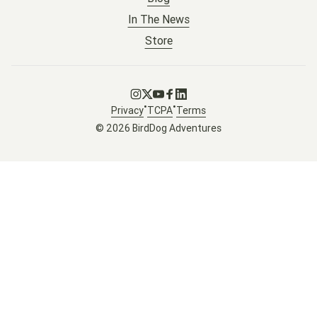
In The News
Store
Go to Instagram
Go to X
Go to Youtube
Go to Facebook
Go to LinkedIn
•
•
Privacy
TCPA
Terms
© 2026 BirdDog Adventures