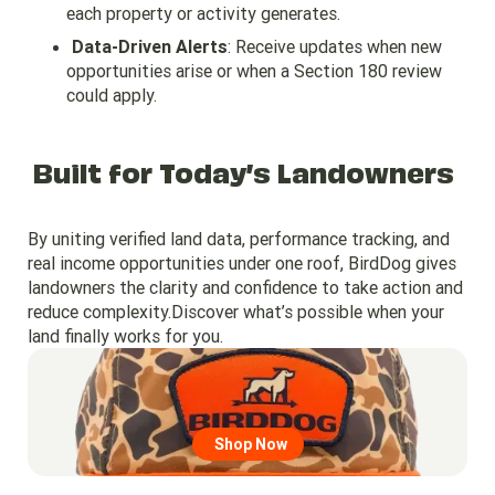
each property or activity generates.
Data-Driven Alerts
: Receive updates when new
opportunities arise or when a Section 180 review
could apply.
Built for Today’s Landowners
By uniting verified land data, performance tracking, and
real income opportunities under one roof, BirdDog gives
landowners the clarity and confidence to take action and
reduce complexity.Discover what’s possible when your
land finally works for you.
Go to region page
Shop Now