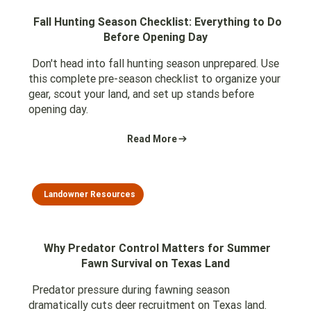
Fall Hunting Season Checklist: Everything to Do
Before Opening Day
Don't head into fall hunting season unprepared. Use
this complete pre-season checklist to organize your
gear, scout your land, and set up stands before
opening day.
Read More
Landowner Resources
Why Predator Control Matters for Summer
Fawn Survival on Texas Land
Predator pressure during fawning season
dramatically cuts deer recruitment on Texas land.