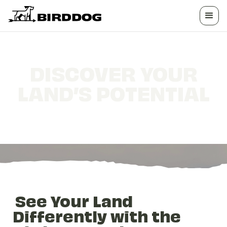
DISCOVER YOUR
LAND’S POTENTIAL
BirdDog's Landowner Intelligence Platform
See Your Land
Differently with the