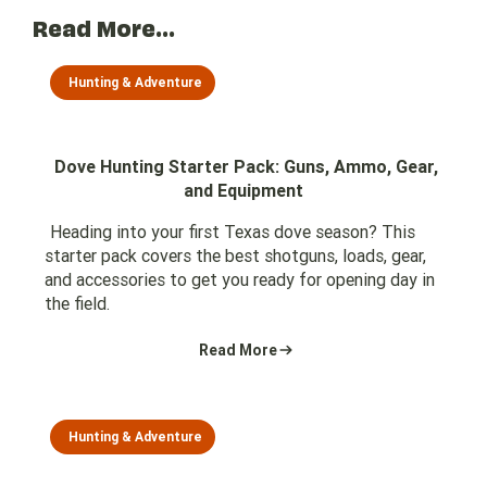
Read More...
Hunting & Adventure
Dove Hunting Starter Pack: Guns, Ammo, Gear,
and Equipment
Heading into your first Texas dove season? This
starter pack covers the best shotguns, loads, gear,
and accessories to get you ready for opening day in
the field.
Read More
Hunting & Adventure