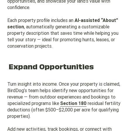
opportunities, and showcase your land’s value with
confidence.
Each property profile includes an
AI-assisted “About”
section
, automatically generating a customizable
property description that saves time while helping you
tell your story — ideal for promoting hunts, leases, or
conservation projects.
Expand Opportunities
Turn insight into income. Once your property is claimed,
BirdDog’s team helps identify new opportunities for
revenue — from outdoor experiences and bookings to
specialized programs like
Section 180
residual fertility
deductions (often $500–$2,000 per acre for qualifying
properties).
Add new activities, track bookings, or connect with