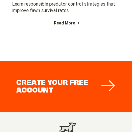
Learn responsible predator control strategies that
improve fawn survival rates.
Read More
CREATE YOUR FREE
ACCOUNT