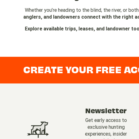
Whether you’re heading to the blind, the river, or both
anglers, and landowners connect with the right a
Explore available trips, leases, and landowner to
CREATE YOUR FREE A
Newsletter
Get early access to
exclusive hunting
experiences, insider