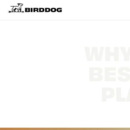
WHY
BES
PL
Mak