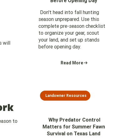
Before Opening Day
Don't head into fall hunting
season unprepared. Use this
complete pre-season checklist
to organize your gear, scout
your land, and set up stands
 will
before opening day.
Read More
Landowner Resources
ork
Why Predator Control
season to
Matters for Summer Fawn
Survival on Texas Land