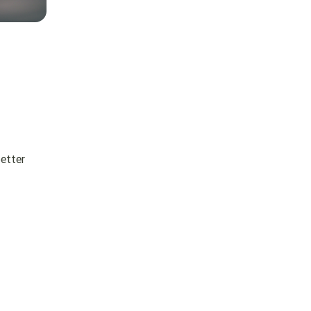
better