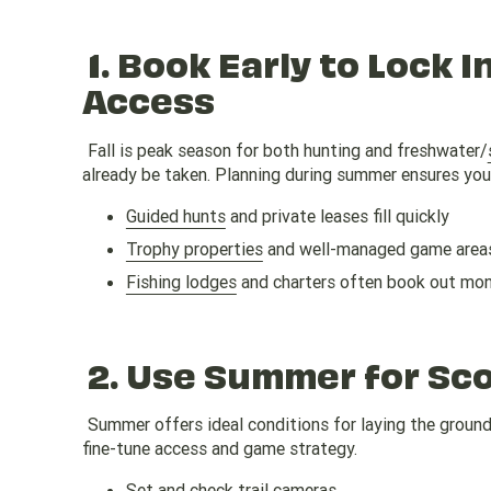
1.
Book Early to Lock I
Access
Fall is peak season for both hunting and freshwater/
already be taken. Planning during summer ensures you 
Guided hunts
and private leases fill quickly
Trophy properties
and well-managed game areas
Fishing lodges
and charters often book out mo
2.
Use Summer for Scou
Summer offers ideal conditions for laying the groundw
fine-tune access and game strategy.
Set and check trail cameras