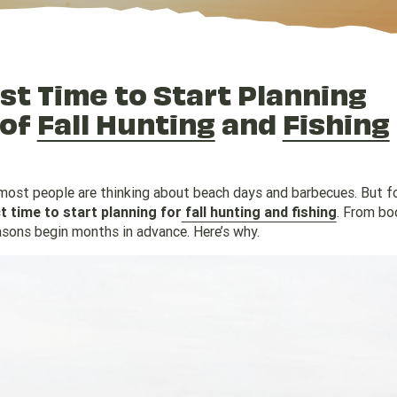
t Time to Start Planning
 of
Fall Hunting
and
Fishing
 most people are thinking about beach days and barbecues. But f
 time to start planning for
fall hunting and fishing
. From bo
asons begin months in advance. Here’s why.