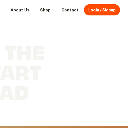
About Us
Shop
Contact
Login / Signup
 THE
TART
EAD
Prep