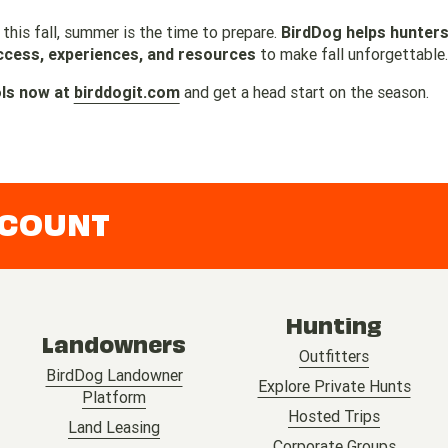
 this fall, summer is the time to prepare.
BirdDog helps hunters
ccess, experiences, and resources
to make fall unforgettable.
ols now at
birddogit.com
and get a head start on the season.
CCOUNT
Hunting
Landowners
Outfitters
BirdDog Landowner
Explore Private Hunts
Platform
Hosted Trips
Land Leasing
Corporate Groups