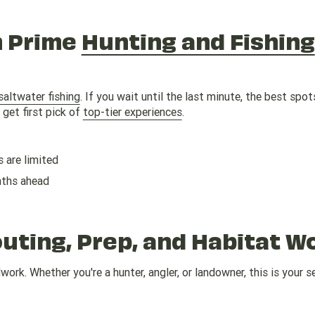
n Prime
Hunting and Fishing
saltwater fishing
. If you wait until the last minute, the best spots
get first pick of
top-tier experiences
.
 are limited
nths ahead
ting, Prep, and Habitat W
ork. Whether you're a hunter, angler, or landowner, this is your 