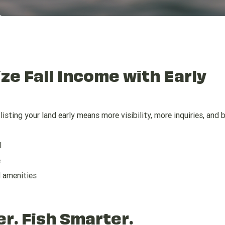
ize Fall Income with Early
isting your land early means more visibility, more inquiries, and 
l
e
d amenities
er. Fish Smarter.