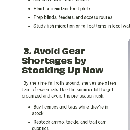
Plant or maintain food plots
Prep blinds, feeders, and access routes
Study fish migration or fall patterns in local w
3.
Avoid Gear
Shortages by
Stocking Up Now
By the time fall rolls around, shelves are often
bare of essentials. Use the summer lull to get
organized and avoid the pre-season rush.
Buy licenses and tags while they’re in
stock
Restock ammo, tackle, and trail cam
supplies