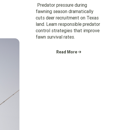
Predator pressure during
fawning season dramatically
cuts deer recruitment on Texas
land. Learn responsible predator
control strategies that improve
fawn survival rates.
Read More