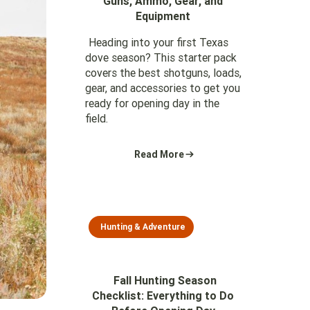
Guns, Ammo, Gear, and
Equipment
Heading into your first Texas
dove season? This starter pack
covers the best shotguns, loads,
gear, and accessories to get you
ready for opening day in the
field.
Read More
Hunting & Adventure
Fall Hunting Season
Checklist: Everything to Do