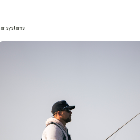
ater systems