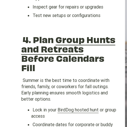
Inspect gear for repairs or upgrades
Test new setups or configurations
4.
Plan
Group Hunts
and Retreats
Before Calendars
Fill
Summer is the best time to coordinate with
friends, family, or coworkers for fall outings.
Early planning ensures smooth logistics and
better options.
Lock in your
BirdDog hosted hunt
or group
access
Coordinate dates for
corporate
or buddy