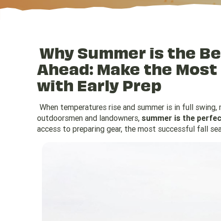
Why Summer is the Bes
Ahead: Make the Most
with Early Prep
When temperatures rise and summer is in full swing,
outdoorsmen and landowners,
summer is the perfect
access to preparing gear, the most successful fall se