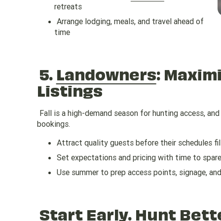
retreats
Arrange lodging, meals, and travel ahead of
time
5.
Landowners
: Maxim
Listings
Fall is a high-demand season for hunting access, and l
bookings.
Attract quality guests before their schedules fil
Set expectations and pricing with time to spar
Use summer to prep access points, signage, an
Start Early. Hunt Bett