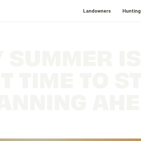
Landowners
Hunting
 SUMMER IS
T TIME TO S
ANNING AH
e the Most of Fall Hunting and Fishing with Early 