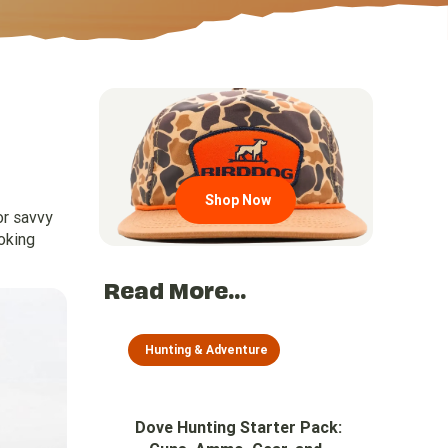
Go to region page
Shop Now
or savvy
oking
Read More...
Hunting & Adventure
Dove Hunting Starter Pack: