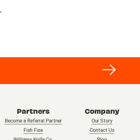
,
Partners
Company
Become a Referral Partner
Our Story
Fish Fixe
Contact Us
Williams Knife Co.
Blog