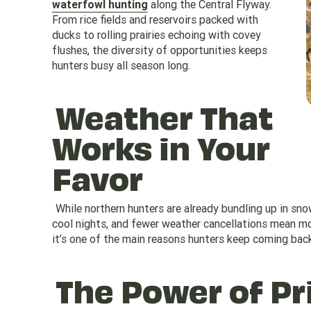
waterfowl hunting
along the Central Flyway.
From rice fields and reservoirs packed with
ducks to rolling prairies echoing with covey
flushes, the diversity of opportunities keeps
hunters busy all season long.
Weather That
Works in Your
Favor
While northern hunters are already bundling up in sn
cool nights, and fewer weather cancellations mean mor
it’s one of the main reasons hunters keep coming back
The Power of Pr