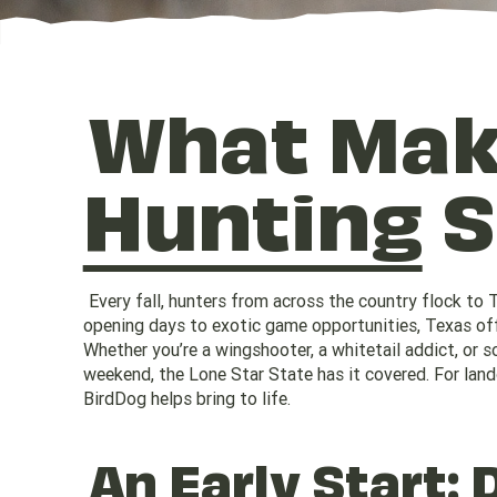
What Ma
Hunting
S
Every fall, hunters from across the country flock to 
opening days to exotic game opportunities, Texas offe
Whether you’re a wingshooter, a whitetail addict, or
weekend, the Lone Star State has it covered. For land
BirdDog helps bring to life.
An Early Start: