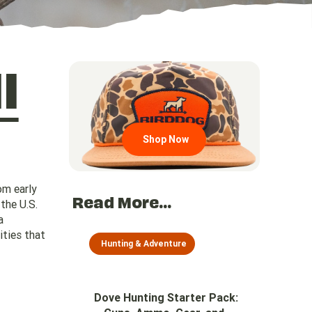
l
Go to region page
Shop Now
om early
Read More...
the U.S.
a
ities that
Hunting & Adventure
Dove Hunting Starter Pack: