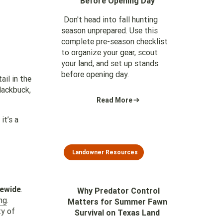
Before Opening Day
Don't head into fall hunting
season unprepared. Use this
complete pre-season checklist
to organize your gear, scout
your land, and set up stands
before opening day.
ail in the
lackbuck,
Read More
it’s a
Landowner Resources
tewide
.
Why Predator Control
ng
.
Matters for Summer Fawn
ty of
Survival on Texas Land