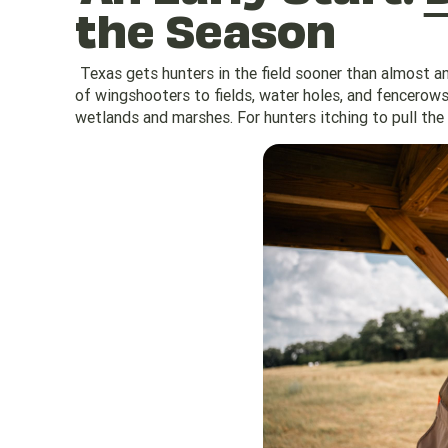
the Season
Texas gets hunters in the field sooner than almost a
of wingshooters to fields, water holes, and fencerows.
wetlands and marshes. For hunters itching to pull the 