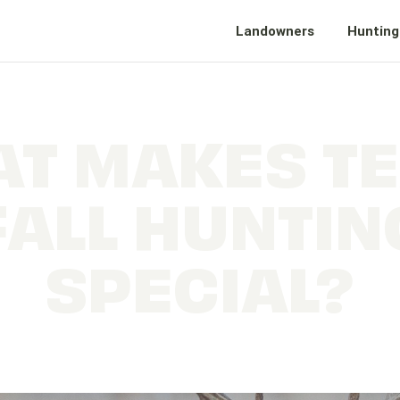
Landowners
Hunting
T MAKES T
FALL HUNTIN
SPECIAL?
Every fall, thousands of hunters flock to Texas