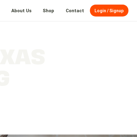
About Us
Shop
Contact
Login / Signup
EXAS
G