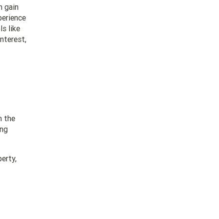
n gain
perience
s like
interest,
n the
ing
erty,