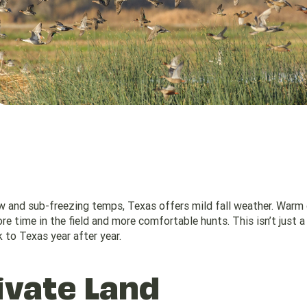
ow and sub-freezing temps, Texas offers mild fall weather. Warm 
e time in the field and more comfortable hunts. This isn’t just a
 to Texas year after year.
ivate Land