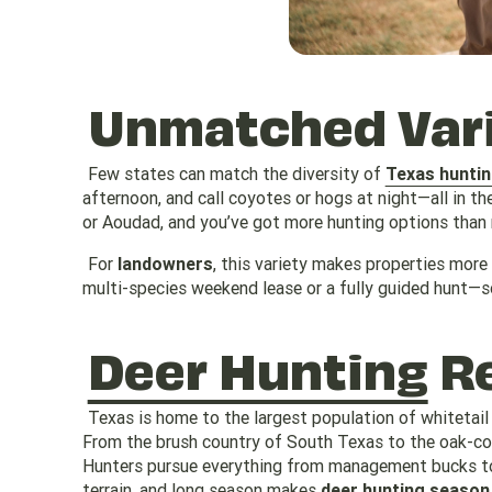
Unmatched Vari
Few states can match the diversity of
Texas hunti
afternoon, and call coyotes or hogs at night—all in th
or Aoudad, and you’ve got more hunting options than m
For
landowners
, this variety makes properties more
multi-species weekend lease or a fully guided hunt—so
Deer Hunting
Re
Texas is home to the largest population of whitetail
From the brush country of South Texas to the oak-cov
Hunters pursue everything from management bucks to 
terrain, and long season makes
deer hunting season