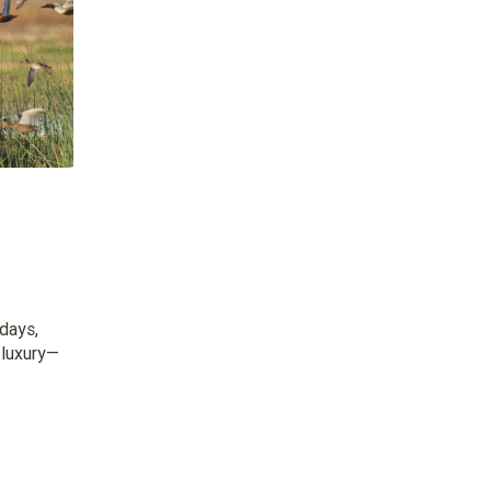
days,
 luxury—