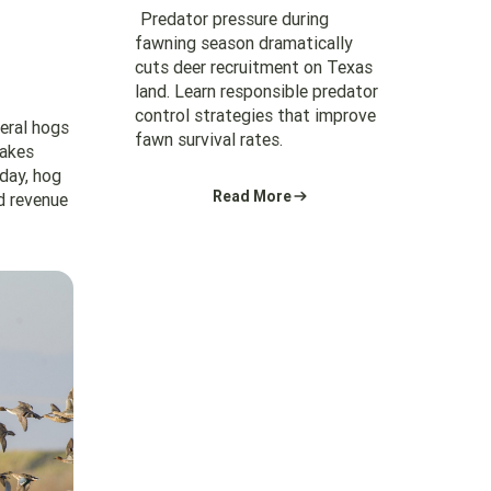
Predator pressure during
fawning season dramatically
cuts deer recruitment on Texas
land. Learn responsible predator
control strategies that improve
feral hogs
fawn survival rates.
makes
 day, hog
Read More
d revenue