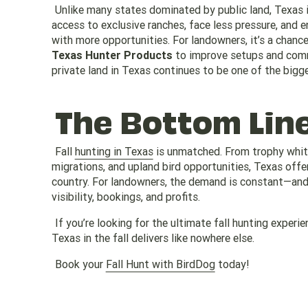
Unlike many states dominated by public land, Texas i
access to exclusive ranches, face less pressure, and e
with more opportunities. For landowners, it’s a chan
Texas Hunter Products
to improve setups and comm
private land in Texas continues to be one of the bigg
The Bottom Lin
Fall
hunting in Texas
is unmatched. From trophy white
migrations, and upland bird opportunities, Texas offe
country. For landowners, the demand is constant—and 
visibility, bookings, and profits.
If you’re looking for the ultimate fall hunting exper
Texas in the fall delivers like nowhere else.
Book your
Fall Hunt with BirdDog
today!