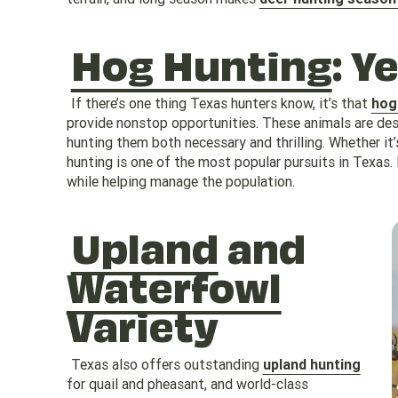
Hog Hunting
: Y
If there’s one thing Texas hunters know, it’s that
hog
provide nonstop opportunities. These animals are de
hunting them both necessary and thrilling. Whether it’
hunting is one of the most popular pursuits in Texas.
while helping manage the population.
Upland
and
Waterfowl
Variety
Texas also offers outstanding
upland hunting
for quail and pheasant, and world-class