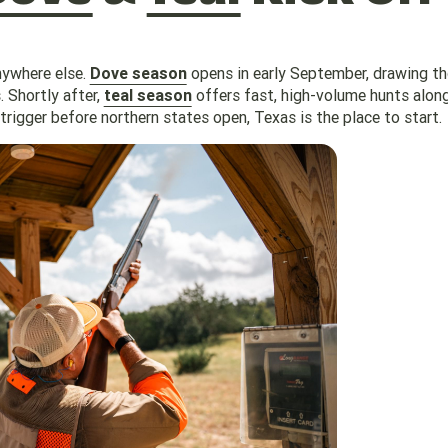
nywhere else.
Dove season
opens in early September, drawing t
 Shortly after,
teal season
offers fast, high-volume hunts alon
trigger before northern states open, Texas is the place to start.