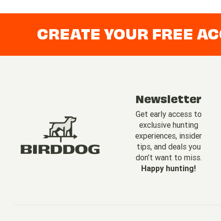
CREATE YOUR FREE A
Newsletter
Get early access to
exclusive hunting
experiences, insider
tips, and deals you
don’t want to miss.
Happy hunting!