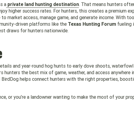
s a
private land hunting destination
. That means hunters ofte
njoy higher success rates. For hunters, this creates a premium ex
ce to market access, manage game, and generate income. With tool
unity-driven platforms like the
Texas Hunting Forum
fueling 
est draws for hunters nationwide.
e
tails and year-round hog hunts to early dove shoots, waterfowl
rs hunters the best mix of game, weather, and access anywhere i
BirdDog helps connect hunters with the right properties, boost
ience, or you’re a landowner wanting to make the most of your prop