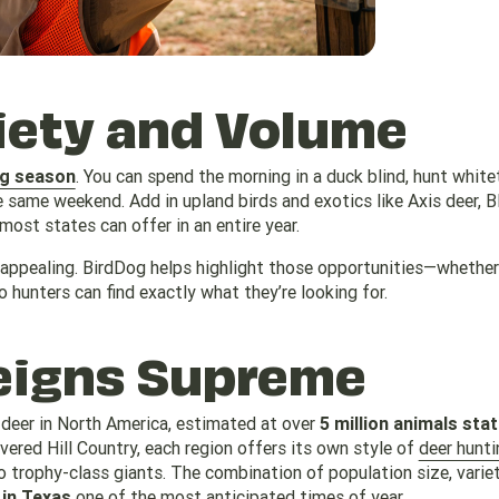
ety and Volume
ng season
. You can spend the morning in a duck blind, hunt whitet
e same weekend. Add in upland birds and exotics like Axis deer, B
ost states can offer in an entire year.
 appealing. BirdDog helps highlight those opportunities—whether 
 hunters can find exactly what they’re looking for.
igns Supreme
 deer in North America, estimated at over
5 million animals sta
ered Hill Country, each region offers its own style of
deer hunti
trophy-class giants. The combination of population size, varie
 in Texas
one of the most anticipated times of year.