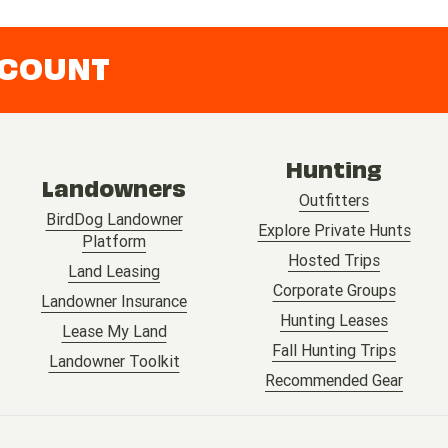
CCOUNT
Hunting
Landowners
Outfitters
BirdDog Landowner
Explore Private Hunts
Platform
Hosted Trips
Land Leasing
Corporate Groups
Landowner Insurance
Hunting Leases
Lease My Land
Fall Hunting Trips
Landowner Toolkit
Recommended Gear