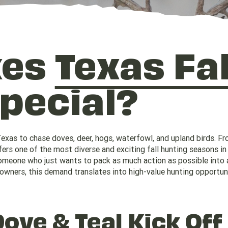
kes
Texas Fal
pecial?
Texas to chase doves, deer, hogs, waterfowl, and upland birds. Fr
rs one of the most diverse and exciting fall hunting seasons in 
 someone who just wants to pack as much action as possible into 
owners, this demand translates into high-value hunting opportun
Dove
&
Teal
Kick Off