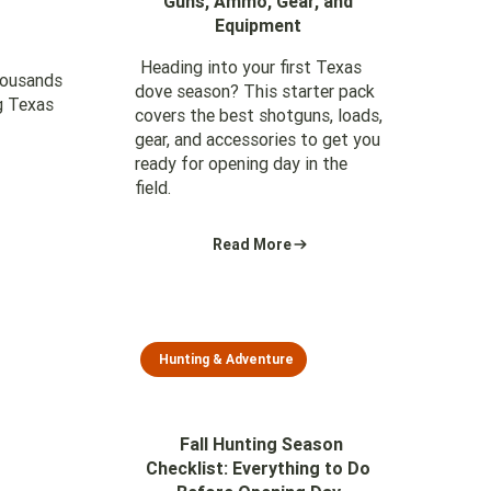
Guns, Ammo, Gear, and
Equipment
Heading into your first Texas
housands
dove season? This starter pack
g Texas
covers the best shotguns, loads,
gear, and accessories to get you
ready for opening day in the
field.
Read More
Hunting & Adventure
Fall Hunting Season
Checklist: Everything to Do