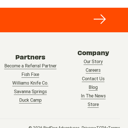
Company
Partners
Our Story
Become a Referral Partner
Careers
Fish Fixe
Contact Us
Williams Knife Co.
Blog
Savanna Springs
In The News
Duck Camp
Store
© 2026 BirdDog Adventures
•
•