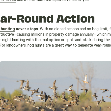
ear-Round Action
 hunting
never stops
. With no closed season and no bag limit, 
structive—causing millions in property damage annually—which 
s night hunting with thermal optics or spot-and-stalk during the
 For landowners, hog hunts are a great way to generate year-roun