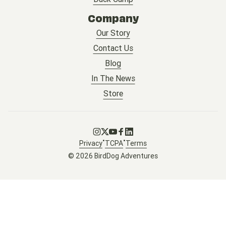
Company
Our Story
Contact Us
Blog
In The News
Store
Go to Instagram
Go to X
Go to Youtube
Go to Facebook
Go to LinkedIn
•
•
Privacy
TCPA
Terms
© 2026 BirdDog Adventures