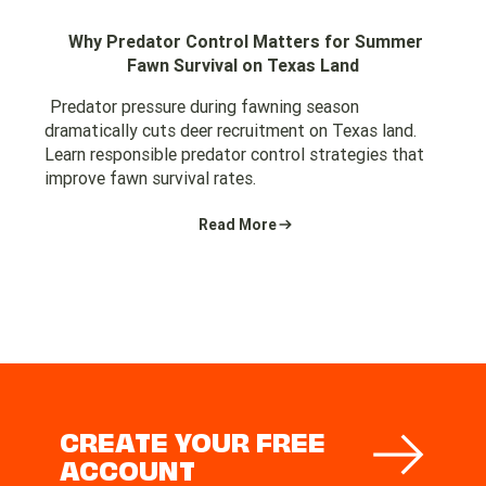
Why Predator Control Matters for Summer
Fawn Survival on Texas Land
Predator pressure during fawning season
dramatically cuts deer recruitment on Texas land.
Learn responsible predator control strategies that
improve fawn survival rates.
Read More
CREATE YOUR FREE
ACCOUNT