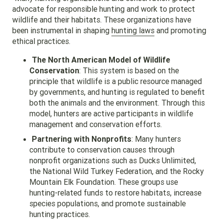
advocate for responsible hunting and work to protect
wildlife and their habitats. These organizations have
been instrumental in shaping
hunting laws
and promoting
ethical practices.
The North American Model of Wildlife
Conservation
: This system is based on the
principle that wildlife is a public resource managed
by governments, and hunting is regulated to benefit
both the animals and the environment. Through this
model, hunters are active participants in wildlife
management and conservation efforts.
Partnering with Nonprofits
: Many hunters
contribute to conservation causes through
nonprofit organizations such as Ducks Unlimited,
the National Wild Turkey Federation, and the Rocky
Mountain Elk Foundation. These groups use
hunting-related funds to restore habitats, increase
species populations, and promote sustainable
hunting practices.