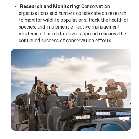
Research and Monitoring
: Conservation
organizations and hunters collaborate on research
to monitor wildlife populations, track the health of
species, and implement effective management
strategies. This data-driven approach ensures the
continued success of conservation efforts.