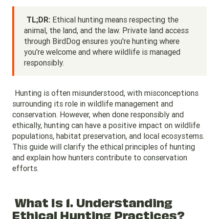
TL;DR:
Ethical hunting means respecting the
animal, the land, and the law. Private land access
through BirdDog ensures you're hunting where
you're welcome and where wildlife is managed
responsibly.
Hunting is often misunderstood, with misconceptions
surrounding its role in wildlife management and
conservation. However, when done responsibly and
ethically, hunting can have a positive impact on wildlife
populations, habitat preservation, and local ecosystems.
This guide will clarify the ethical principles of hunting
and explain how hunters contribute to conservation
efforts.
What Is 1. Understanding
Ethical Hunting Practices?