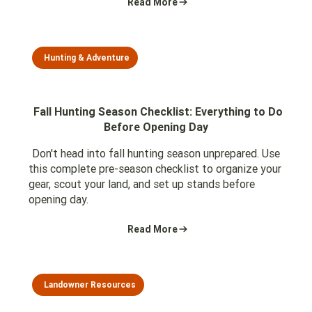
Read More
Hunting & Adventure
Fall Hunting Season Checklist: Everything to Do
Before Opening Day
Don't head into fall hunting season unprepared. Use
this complete pre-season checklist to organize your
gear, scout your land, and set up stands before
opening day.
Read More
Landowner Resources