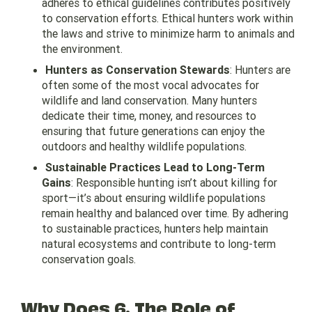
adheres to ethical guidelines contributes positively
to conservation efforts. Ethical hunters work within
the laws and strive to minimize harm to animals and
the environment.
Hunters as Conservation Stewards
: Hunters are
often some of the most vocal advocates for
wildlife and land conservation. Many hunters
dedicate their time, money, and resources to
ensuring that future generations can enjoy the
outdoors and healthy wildlife populations.
Sustainable Practices Lead to Long-Term
Gains
: Responsible hunting isn’t about killing for
sport—it’s about ensuring wildlife populations
remain healthy and balanced over time. By adhering
to sustainable practices, hunters help maintain
natural ecosystems and contribute to long-term
conservation goals.
Why Does 6. The Role of