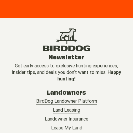
Newsletter
Get early access to exclusive hunting experiences,
insider tips, and deals you don’t want to miss.
Happy
hunting!
Landowners
BirdDog Landowner Platform
Land Leasing
Landowner Insurance
Lease My Land