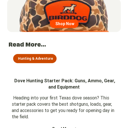
Go to region page
Shop Now
Read More...
Hunting & Adventure
Dove Hunting Starter Pack: Guns, Ammo, Gear,
and Equipment
Heading into your first Texas dove season? This
starter pack covers the best shotguns, loads, gear,
and accessories to get you ready for opening day in
the field.