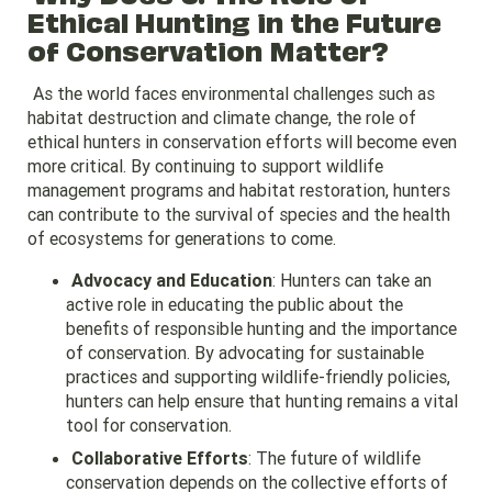
Ethical Hunting in the Future
of Conservation Matter?
As the world faces environmental challenges such as
habitat destruction and climate change, the role of
ethical hunters in conservation efforts will become even
more critical. By continuing to support wildlife
management programs and habitat restoration, hunters
can contribute to the survival of species and the health
of ecosystems for generations to come.
Advocacy and Education
: Hunters can take an
active role in educating the public about the
benefits of responsible hunting and the importance
of conservation. By advocating for sustainable
practices and supporting wildlife-friendly policies,
hunters can help ensure that hunting remains a vital
tool for conservation.
Collaborative Efforts
: The future of wildlife
conservation depends on the collective efforts of