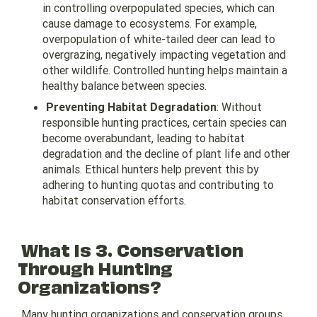
in controlling overpopulated species, which can
cause damage to ecosystems. For example,
overpopulation of white-tailed deer can lead to
overgrazing, negatively impacting vegetation and
other wildlife. Controlled hunting helps maintain a
healthy balance between species.
Preventing Habitat Degradation
: Without
responsible hunting practices, certain species can
become overabundant, leading to habitat
degradation and the decline of plant life and other
animals. Ethical hunters help prevent this by
adhering to hunting quotas and contributing to
habitat conservation efforts.
What Is 3. Conservation
Through Hunting
Organizations?
Many hunting organizations and conservation groups