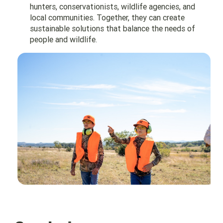
hunters, conservationists, wildlife agencies, and
local communities. Together, they can create
sustainable solutions that balance the needs of
people and wildlife.