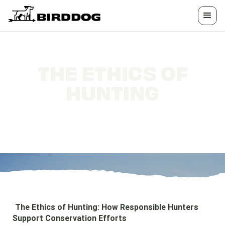
THE ETHICS OF
HUNTING
How Responsible Hunters Support
Conservation Efforts
The Ethics of Hunting: How Responsible Hunters
Support Conservation Efforts