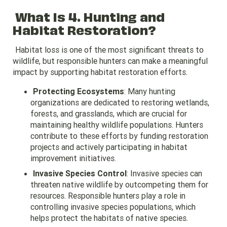
What Is 4. Hunting and
Habitat Restoration?
Habitat loss is one of the most significant threats to
wildlife, but responsible hunters can make a meaningful
impact by supporting habitat restoration efforts.
Protecting Ecosystems
: Many hunting
organizations are dedicated to restoring wetlands,
forests, and grasslands, which are crucial for
maintaining healthy wildlife populations. Hunters
contribute to these efforts by funding restoration
projects and actively participating in habitat
improvement initiatives.
Invasive Species Control
: Invasive species can
threaten native wildlife by outcompeting them for
resources. Responsible hunters play a role in
controlling invasive species populations, which
helps protect the habitats of native species.