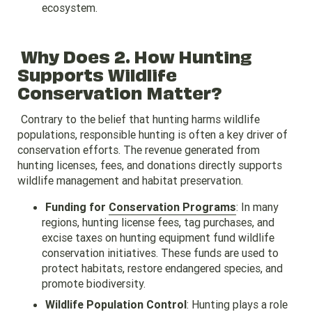
ecosystem.
Why Does 2. How Hunting
Supports Wildlife
Conservation Matter?
Contrary to the belief that hunting harms wildlife
populations, responsible hunting is often a key driver of
conservation efforts. The revenue generated from
hunting licenses, fees, and donations directly supports
wildlife management and habitat preservation.
Funding for
Conservation Programs
: In many
regions, hunting license fees, tag purchases, and
excise taxes on hunting equipment fund wildlife
conservation initiatives. These funds are used to
protect habitats, restore endangered species, and
promote biodiversity.
Wildlife Population Control
: Hunting plays a role