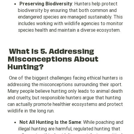
Preserving Biodiversity
: Hunters help protect
biodiversity by ensuring that both common and
endangered species are managed sustainably. This
includes working with wildlife agencies to monitor
species health and maintain a diverse ecosystem.
What Is 5. Addressing
Misconceptions About
Hunting?
One of the biggest challenges facing ethical hunters is
addressing the misconceptions surrounding their sport.
Many people believe hunting only leads to animal death
and cruelty, but responsible hunters argue that hunting
can actually promote healthier ecosystems and protect
wildlife in the long run.
Not All Hunting Is the Same
: While poaching and
illegal hunting are harmful, regulated hunting that