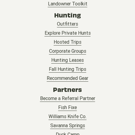
Landowner Toolkit
Hunting
Outfitters
Explore Private Hunts
Hosted Trips
Corporate Groups
Hunting Leases
Fall Hunting Trips
Recommended Gear
Partners
Become a Referral Partner
Fish Fixe
Williams Knife Co.
Savanna Springs
Duck Camp