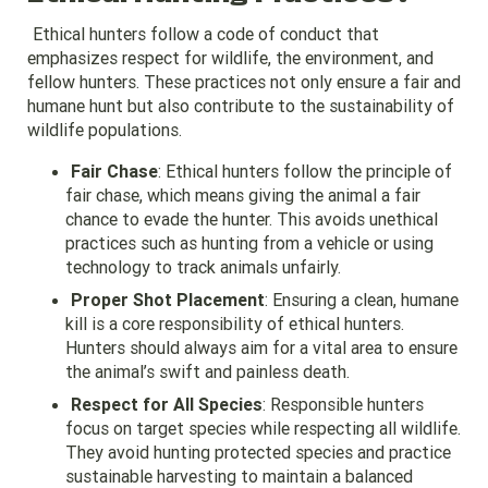
Ethical hunters follow a code of conduct that
emphasizes respect for wildlife, the environment, and
fellow hunters. These practices not only ensure a fair and
humane hunt but also contribute to the sustainability of
wildlife populations.
Fair Chase
: Ethical hunters follow the principle of
fair chase, which means giving the animal a fair
chance to evade the hunter. This avoids unethical
practices such as hunting from a vehicle or using
technology to track animals unfairly.
Proper Shot Placement
: Ensuring a clean, humane
kill is a core responsibility of ethical hunters.
Hunters should always aim for a vital area to ensure
the animal’s swift and painless death.
Respect for All Species
: Responsible hunters
focus on target species while respecting all wildlife.
They avoid hunting protected species and practice
sustainable harvesting to maintain a balanced