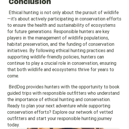
Conclusion
Ethical hunting is not only about the pursuit of wildlife
—it’s about actively participating in conservation efforts
to ensure the health and sustainability of ecosystems
for future generations. Responsible hunters are key
players in the management of wildlife populations,
habitat preservation, and the funding of conservation
initiatives. By following ethical hunting practices and
supporting wildlife-friendly policies, hunters can
continue to play a crucial role in conservation, ensuring
that both wildlife and ecosystems thrive for years to
come.
BirdDog provides hunters with the opportunity to book
guided trips with responsible outfitters who understand
the importance of ethical hunting and conservation.
Ready to plan your next adventure while supporting
conservation efforts? Explore our network of vetted
outfitters and start your responsible hunting journey
today.