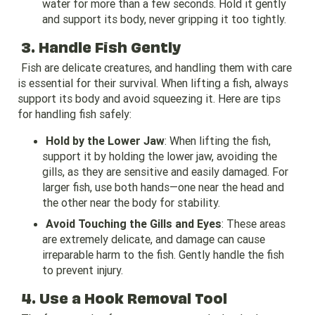
water for more than a few seconds. Hold it gently
and support its body, never gripping it too tightly.
3. Handle Fish Gently
Fish are delicate creatures, and handling them with care
is essential for their survival. When lifting a fish, always
support its body and avoid squeezing it. Here are tips
for handling fish safely:
Hold by the Lower Jaw
: When lifting the fish,
support it by holding the lower jaw, avoiding the
gills, as they are sensitive and easily damaged. For
larger fish, use both hands—one near the head and
the other near the body for stability.
Avoid Touching the Gills and Eyes
: These areas
are extremely delicate, and damage can cause
irreparable harm to the fish. Gently handle the fish
to prevent injury.
4. Use a Hook Removal Tool