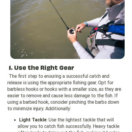
1. Use the Right Gear
The first step to ensuring a successful catch and
release is using the appropriate fishing gear. Opt for
barbless hooks or hooks with a smaller size, as they are
easier to remove and cause less damage to the fish. If
using a barbed hook, consider pinching the barbs down
to minimize injury. Additionally:
Light Tackle
: Use the lightest tackle that will
allow you to catch fish successfully. Heavy tackle