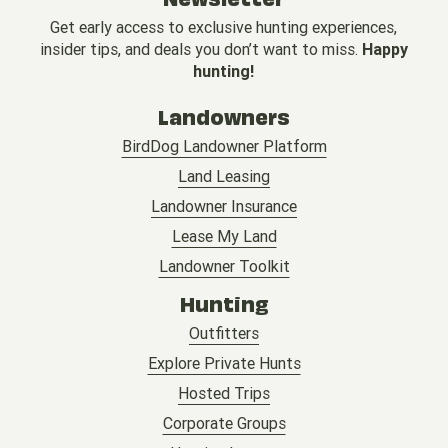
Get early access to exclusive hunting experiences,
insider tips, and deals you don’t want to miss.
Happy
hunting!
Landowners
BirdDog Landowner Platform
Land Leasing
Landowner Insurance
Lease My Land
Landowner Toolkit
Hunting
Outfitters
Explore Private Hunts
Hosted Trips
Corporate Groups