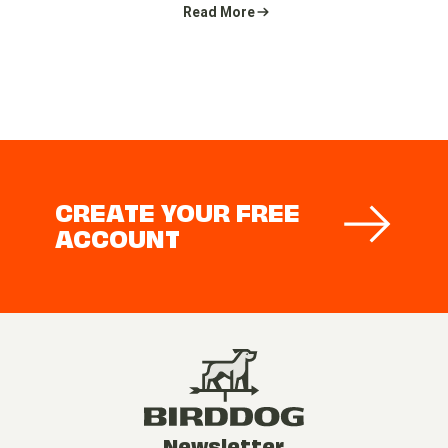
Read More
CREATE YOUR FREE
ACCOUNT
Newsletter