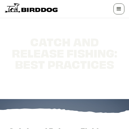
CATCH AND
RELEASE FISHING:
BEST PRACTICES
Catch and Release Fishing: Best Practices for
Conservation-Minded Anglers