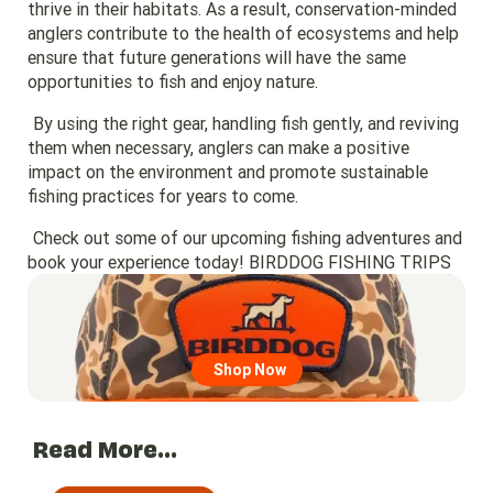
thrive in their habitats. As a result, conservation-minded
anglers contribute to the health of ecosystems and help
ensure that future generations will have the same
opportunities to fish and enjoy nature.
By using the right gear, handling fish gently, and reviving
them when necessary, anglers can make a positive
impact on the environment and promote sustainable
fishing practices for years to come.
Check out some of our upcoming fishing adventures and
book your experience today!
BIRDDOG FISHING TRIPS
Go to region page
Shop Now
Read More...