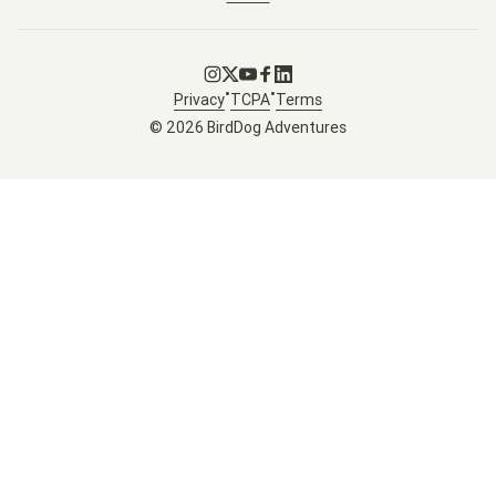
Go to Instagram
Go to X
Go to Youtube
Go to Facebook
Go to LinkedIn
•
•
Privacy
TCPA
Terms
© 2026 BirdDog Adventures