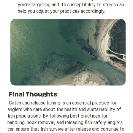
you’re targeting and its susceptibility to stress can
help you adjust your practices accordingly.
Final Thoughts
Catch and release fishing is an essential practice for
anglers who care about the health and sustainability of
fish populations. By following best practices for
handling, hook removal, and releasing fish safely, anglers
can ensure that fish survive after release and continue to