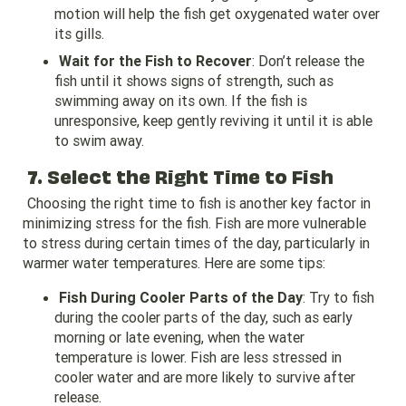
motion will help the fish get oxygenated water over
its gills.
Wait for the Fish to Recover
: Don’t release the
fish until it shows signs of strength, such as
swimming away on its own. If the fish is
unresponsive, keep gently reviving it until it is able
to swim away.
7. Select the Right Time to Fish
Choosing the right time to fish is another key factor in
minimizing stress for the fish. Fish are more vulnerable
to stress during certain times of the day, particularly in
warmer water temperatures. Here are some tips:
Fish During Cooler Parts of the Day
: Try to fish
during the cooler parts of the day, such as early
morning or late evening, when the water
temperature is lower. Fish are less stressed in
cooler water and are more likely to survive after
release.