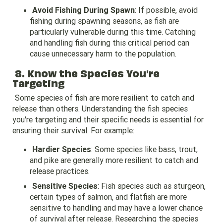
Avoid Fishing During Spawn
: If possible, avoid
fishing during spawning seasons, as fish are
particularly vulnerable during this time. Catching
and handling fish during this critical period can
cause unnecessary harm to the population.
8. Know the Species You're
Targeting
Some species of fish are more resilient to catch and
release than others. Understanding the fish species
you're targeting and their specific needs is essential for
ensuring their survival. For example:
Hardier Species
: Some species like bass, trout,
and pike are generally more resilient to catch and
release practices.
Sensitive Species
: Fish species such as sturgeon,
certain types of salmon, and flatfish are more
sensitive to handling and may have a lower chance
of survival after release. Researching the species