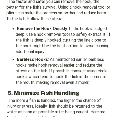
The faster and safer you can remove the hook, the
better for the fish’s survival. Using a hook removal tool or
pliers can make the process smoother and reduce harm
to the fish. Follow these steps:
Remove the Hook Quickly
: If the hook is lodged
deep, use a hook removal tool to safely extract it. If
the fish is deeply hooked, cutting the line close to
the hook might be the best option to avoid causing
additional injury.
Barbless Hooks
: As mentioned earlier, barbless
hooks make hook removal easier and reduce the
stress on the fish. If possible, consider using circle
hooks, which tend to hook the fish in the corner of
the mouth, making removal even simpler.
5. Minimize Fish Handling
The more a fish is handled, the higher the chance of
injury or stress. Ideally, fish should be returned to the
water as soon as possible after being caught. Here are