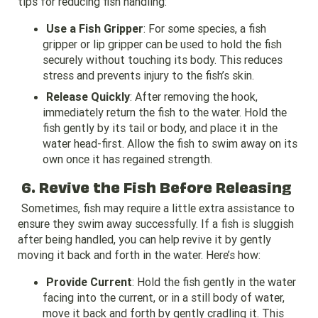
tips for reducing fish handling:
Use a Fish Gripper
: For some species, a fish
gripper or lip gripper can be used to hold the fish
securely without touching its body. This reduces
stress and prevents injury to the fish’s skin.
Release Quickly
: After removing the hook,
immediately return the fish to the water. Hold the
fish gently by its tail or body, and place it in the
water head-first. Allow the fish to swim away on its
own once it has regained strength.
6. Revive the Fish Before Releasing
Sometimes, fish may require a little extra assistance to
ensure they swim away successfully. If a fish is sluggish
after being handled, you can help revive it by gently
moving it back and forth in the water. Here’s how:
Provide Current
: Hold the fish gently in the water
facing into the current, or in a still body of water,
move it back and forth by gently cradling it. This