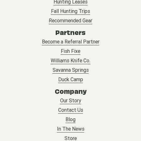
Hunting Leases
Fall Hunting Trips
Recommended Gear
Partners
Become a Referral Partner
Fish Fixe
Williams Knife Co.
Savanna Springs
Duck Camp
Company
Our Story
Contact Us
Blog
In The News
Store