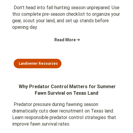
Don't head into fall hunting season unprepared. Use
this complete pre-season checklist to organize your
gear, scout your land, and set up stands before
opening day.
Read More
Landowner Resources
Why Predator Control Matters for Summer
Fawn Survival on Texas Land
Predator pressure during fawning season
dramatically cuts deer recruitment on Texas land.
Learn responsible predator control strategies that
improve fawn survival rates.