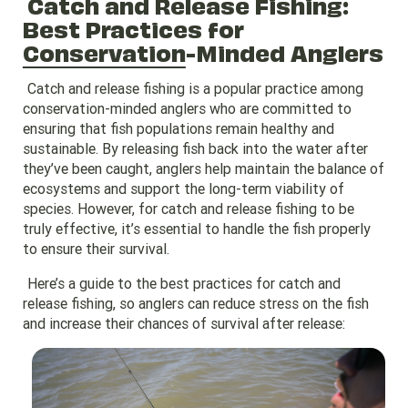
Catch and Release Fishing:
Best Practices for
Conservation
-Minded Anglers
Catch and release fishing is a popular practice among
conservation-minded anglers who are committed to
ensuring that fish populations remain healthy and
sustainable. By releasing fish back into the water after
they’ve been caught, anglers help maintain the balance of
ecosystems and support the long-term viability of
species. However, for catch and release fishing to be
truly effective, it’s essential to handle the fish properly
to ensure their survival.
Here’s a guide to the best practices for catch and
release fishing, so anglers can reduce stress on the fish
and increase their chances of survival after release: