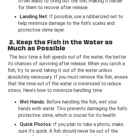
often leads to tiring out the fish, making it harder
for them to recover after release.
Landing Net
: If possible, use a rubberized net to
help minimize damage to the fish’s scales and
protective slime layer.
2. Keep the Fish in the Water as
Much as Possible
The less time a fish spends out of the water, the better
its chances of surviving after release. When you catch a
fish, try to avoid taking it out of the water unless
absolutely necessary. If you must remove the fish, ensure
that the time out of the water is minimized to reduce
stress. Here's how to minimize handling time:
Wet Hands
: Before handling the fish, wet your
hands with water. This prevents damaging the fish’s
protective slime, which is crucial for its health.
Quick Photos
: If you plan to take a photo, make
sure it’s quick. A fish should never be out of the