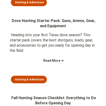
Hunting & Adventure
Dove Hunting Starter Pack: Guns, Ammo, Gear,
and Equipment
Heading into your first Texas dove season? This
starter pack covers the best shotguns, loads, gear,
and accessories to get you ready for opening day in
the field.
Read More
Hunting & Adventure
Fall Hunting Season Checklist: Everything to Do
Before Opening Day