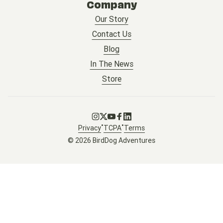
Company
Our Story
Contact Us
Blog
In The News
Store
Go to Instagram
Go to X
Go to Youtube
Go to Facebook
Go to LinkedIn
•
•
Privacy
TCPA
Terms
© 2026 BirdDog Adventures