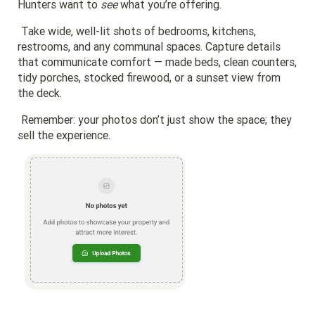
Hunters want to
see
what you’re offering.
Take wide, well-lit shots of bedrooms, kitchens,
restrooms, and any communal spaces. Capture details
that communicate comfort — made beds, clean counters,
tidy porches, stocked firewood, or a sunset view from
the deck.
Remember: your photos don’t just show the space; they
sell the experience.