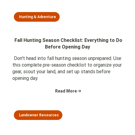
Hunting & Adventure
Fall Hunting Season Checklist: Everything to Do
Before Opening Day
Don't head into fall hunting season unprepared. Use
this complete pre-season checklist to organize your
gear, scout your land, and set up stands before
opening day.
Read More
Landowner Resources