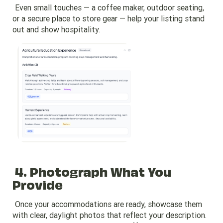
Even small touches — a coffee maker, outdoor seating,
or a secure place to store gear — help your listing stand
out and show hospitality.
4. Photograph What You
Provide
Once your accommodations are ready, showcase them
with clear, daylight photos that reflect your description.