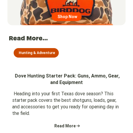
Shop Now
Read More...
Hunting & Adventure
Dove Hunting Starter Pack: Guns, Ammo, Gear,
and Equipment
Heading into your first Texas dove season? This
starter pack covers the best shotguns, loads, gear,
and accessories to get you ready for opening day in
the field.
Read More