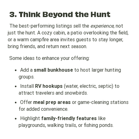
3. Think Beyond the Hunt
The best-performing listings sell the
experience
, not
just the hunt. A cozy cabin, a patio overlooking the field,
or a warm campfire area invites guests to stay longer,
bring friends, and return next season.
Some ideas to enhance your offering:
Add a
small bunkhouse
to host larger hunting
groups.
Install
RV hookups
(water, electric, septic) to
attract travelers and snowbirds.
Offer
meal prep areas
or game-cleaning stations
for added convenience.
Highlight
family-friendly features
like
playgrounds, walking trails, or fishing ponds.