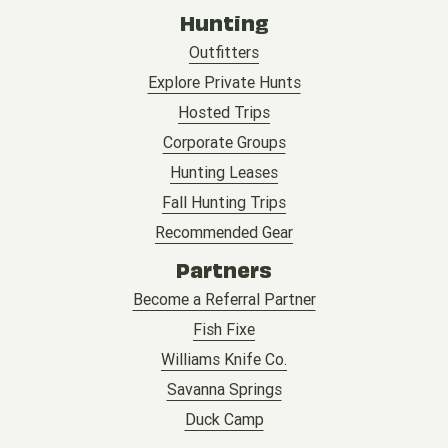
Hunting
Outfitters
Explore Private Hunts
Hosted Trips
Corporate Groups
Hunting Leases
Fall Hunting Trips
Recommended Gear
Partners
Become a Referral Partner
Fish Fixe
Williams Knife Co.
Savanna Springs
Duck Camp