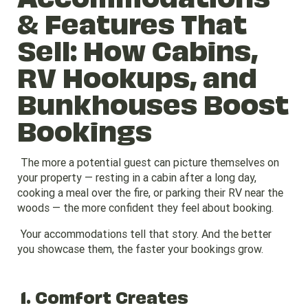
& Features That
Sell: How Cabins,
RV Hookups, and
Bunkhouses Boost
Bookings
The more a potential guest can picture themselves on
your property — resting in a cabin after a long day,
cooking a meal over the fire, or parking their RV near the
woods — the more confident they feel about booking.
Your accommodations tell that story. And the better
you showcase them, the faster your bookings grow.
1. Comfort Creates