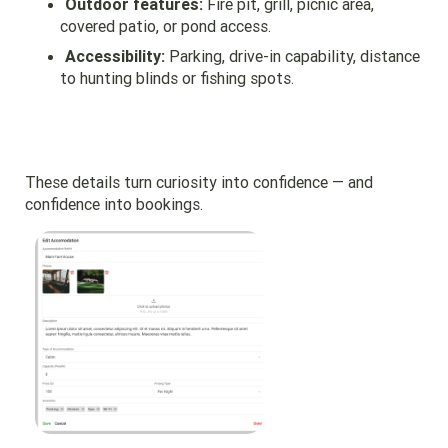
Outdoor features:
Fire pit, grill, picnic area,
covered patio, or pond access.
Accessibility:
Parking, drive-in capability, distance
to hunting blinds or fishing spots.
These details turn curiosity into confidence — and
confidence into bookings.