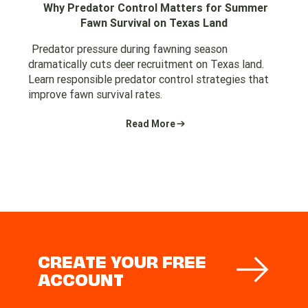
Why Predator Control Matters for Summer
Fawn Survival on Texas Land
Predator pressure during fawning season
dramatically cuts deer recruitment on Texas land.
Learn responsible predator control strategies that
improve fawn survival rates.
Read More
CREATE YOUR FREE
ACCOUNT