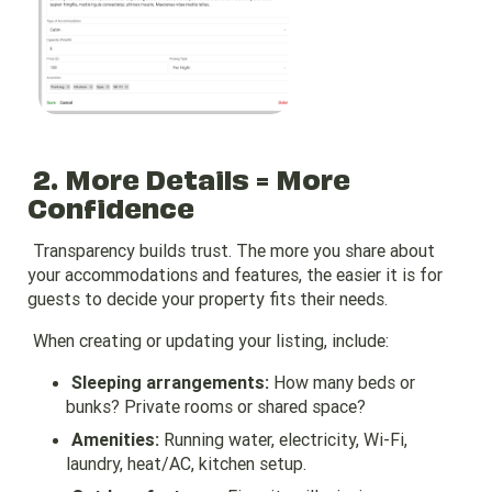
2. More Details = More
Confidence
Transparency builds trust. The more you share about
your accommodations and features, the easier it is for
guests to decide your property fits their needs.
When creating or updating your listing, include:
Sleeping arrangements:
How many beds or
bunks? Private rooms or shared space?
Amenities:
Running water, electricity, Wi-Fi,
laundry, heat/AC, kitchen setup.