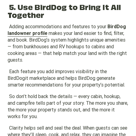
5. Use BirdDog to Bring It All
Together
Adding accommodations and features to your
BirdDog
landowner profile
makes your land easier to find, filter,
and book. BirdDog’s system highlights unique amenities
— from bunkhouses and RV hookups to cabins and
cooking areas — that help match your land with the right
guests.
Each feature you add improves visibility in the
BirdDogit marketplace and helps BirdDog generate
smarter recommendations for your property’s potential.
So don’t hold back the details — every cabin, hookup,
and campfire tells part of your story. The more you share,
the more your property stands out, and the more it
works for you.
Clarity helps sell and seal the deal. When guests can see
where they’ll sleep, cook, and relax, they can imagine the