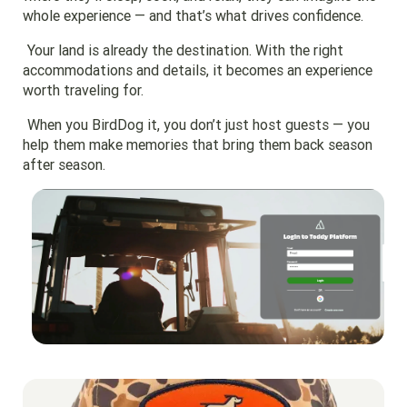
whole experience — and that’s what drives confidence.
Your land is already the destination. With the right
accommodations and details, it becomes an experience
worth traveling for.
When you BirdDog it, you don’t just host guests — you
help them make memories that bring them back season
after season.
Go to region page