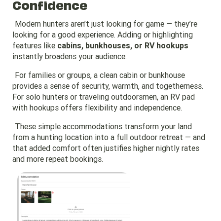
Confidence
Modern hunters aren’t just looking for game — they’re
looking for a good experience. Adding or highlighting
features like
cabins, bunkhouses, or RV hookups
instantly broadens your audience.
For families or groups, a clean cabin or bunkhouse
provides a sense of security, warmth, and togetherness.
For solo hunters or traveling outdoorsmen, an RV pad
with hookups offers flexibility and independence.
These simple accommodations transform your land
from a hunting location into a full outdoor retreat — and
that added comfort often justifies higher nightly rates
and more repeat bookings.