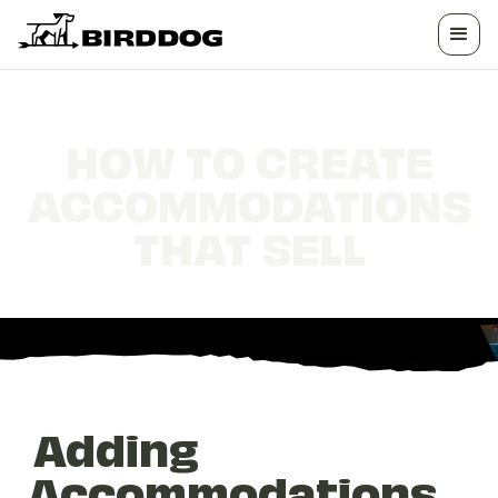
HOW TO CREATE
ACCOMMODATIONS
THAT SELL
Adding
Accommodations