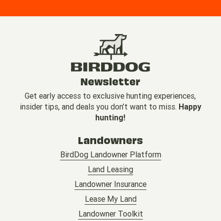
Newsletter
Get early access to exclusive hunting experiences,
insider tips, and deals you don’t want to miss.
Happy
hunting!
Landowners
BirdDog Landowner Platform
Land Leasing
Landowner Insurance
Lease My Land
Landowner Toolkit