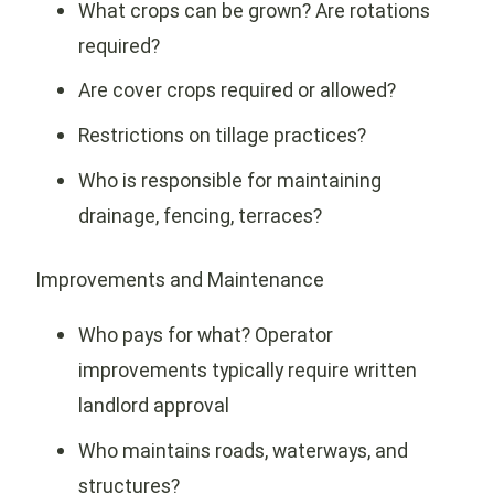
What crops can be grown? Are rotations
required?
Are cover crops required or allowed?
Restrictions on tillage practices?
Who is responsible for maintaining
drainage, fencing, terraces?
Improvements and Maintenance
Who pays for what? Operator
improvements typically require written
landlord approval
Who maintains roads, waterways, and
structures?