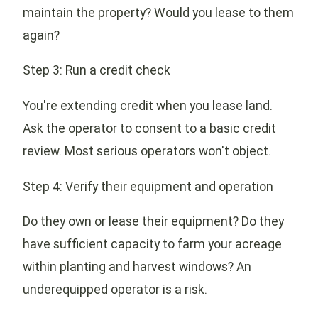
maintain the property? Would you lease to them
again?
Step 3: Run a credit check
You're extending credit when you lease land.
Ask the operator to consent to a basic credit
review. Most serious operators won't object.
Step 4: Verify their equipment and operation
Do they own or lease their equipment? Do they
have sufficient capacity to farm your acreage
within planting and harvest windows? An
underequipped operator is a risk.