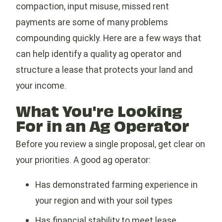
compaction, input misuse, missed rent
payments are some of many problems
compounding quickly. Here are a few ways that
can help identify a quality ag operator and
structure a lease that protects your land and
your income.
What You're Looking
For in an Ag Operator
Before you review a single proposal, get clear on
your priorities. A good ag operator:
Has demonstrated farming experience in
your region and with your soil types
Has financial stability to meet lease