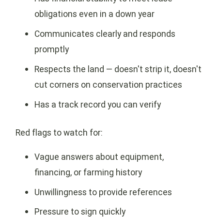
obligations even in a down year
Communicates clearly and responds
promptly
Respects the land — doesn't strip it, doesn't
cut corners on conservation practices
Has a track record you can verify
Red flags to watch for:
Vague answers about equipment,
financing, or farming history
Unwillingness to provide references
Pressure to sign quickly