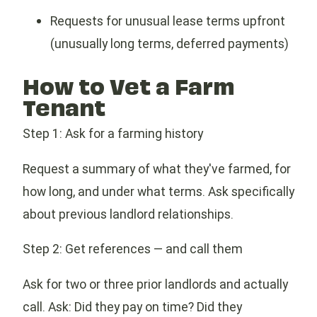
Requests for unusual lease terms upfront
(unusually long terms, deferred payments)
How to Vet a Farm
Tenant
Step 1: Ask for a farming history
Request a summary of what they've farmed, for
how long, and under what terms. Ask specifically
about previous landlord relationships.
Step 2: Get references — and call them
Ask for two or three prior landlords and actually
call. Ask: Did they pay on time? Did they