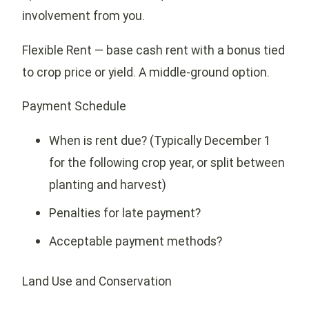
involvement from you.
Flexible Rent — base cash rent with a bonus tied
to crop price or yield. A middle-ground option.
Payment Schedule
When is rent due? (Typically December 1
for the following crop year, or split between
planting and harvest)
Penalties for late payment?
Acceptable payment methods?
Land Use and Conservation