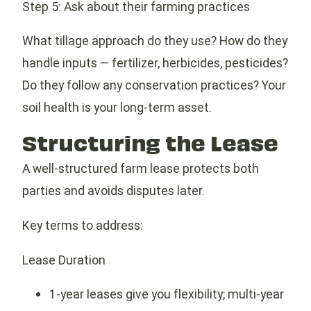
Step 5: Ask about their farming practices
What tillage approach do they use? How do they
handle inputs — fertilizer, herbicides, pesticides?
Do they follow any conservation practices? Your
soil health is your long-term asset.
Structuring the Lease
A well-structured farm lease protects both
parties and avoids disputes later.
Key terms to address:
Lease Duration
1-year leases give you flexibility; multi-year