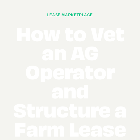
LEASE MARKETPLACE
How to Vet
an AG
Operator
and
Structure a
Farm Lease