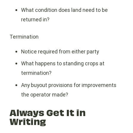
What condition does land need to be
returned in?
Termination
Notice required from either party
What happens to standing crops at
termination?
Any buyout provisions for improvements
the operator made?
Always Get It in
Writing
A handshake deal is not a farm lease. Use a