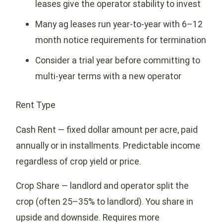
leases give the operator stability to invest
Many ag leases run year-to-year with 6–12
month notice requirements for termination
Consider a trial year before committing to
multi-year terms with a new operator
Rent Type
Cash Rent — fixed dollar amount per acre, paid
annually or in installments. Predictable income
regardless of crop yield or price.
Crop Share — landlord and operator split the
crop (often 25–35% to landlord). You share in
upside and downside. Requires more