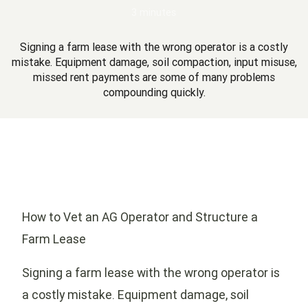
3 minutes
Signing a farm lease with the wrong operator is a costly
mistake. Equipment damage, soil compaction, input misuse,
missed rent payments are some of many problems
compounding quickly.
How to Vet an AG Operator and Structure a
Farm Lease
Signing a farm lease with the wrong operator is
a costly mistake. Equipment damage, soil