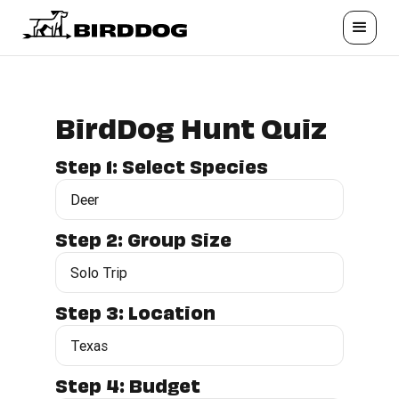
BirdDog Hunt Quiz
Step 1: Select Species
Step 2: Group Size
Step 3: Location
Step 4: Budget