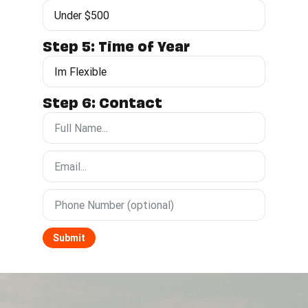
Step 5: Time of Year
Step 6: Contact