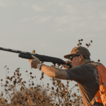
CREATE YOUR FREE
ACCOUNT
Newsletter
Get early access to exclusive hunting experiences,
insider tips, and deals you don’t want to miss.
Happy hunting!
Landowners