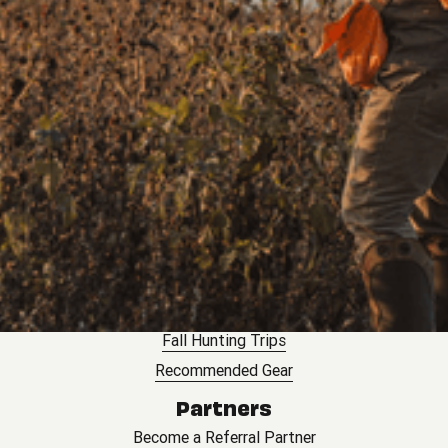
BirdDog Landowner Platform
Land Leasing
Landowner Insurance
Lease My Land
Landowner Toolkit
Hunting
Outfitters
Explore Private Hunts
Hosted Trips
Corporate Groups
Hunting Leases
Fall Hunting Trips
Recommended Gear
Partners
Become a Referral Partner