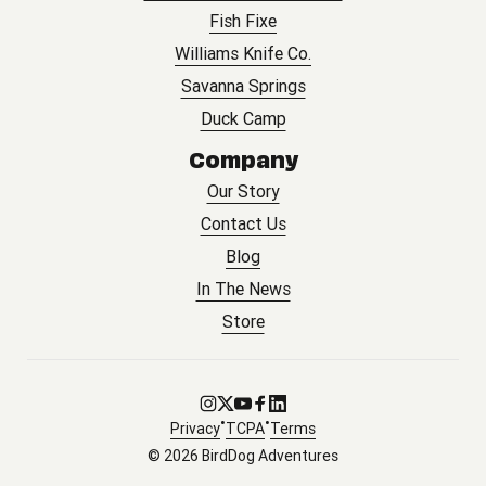
Fish Fixe
Williams Knife Co.
Savanna Springs
Duck Camp
Company
Our Story
Contact Us
Blog
In The News
Store
Go to Instagram
Go to X
Go to Youtube
Go to Facebook
Go to LinkedIn
•
•
Privacy
TCPA
Terms
© 2026 BirdDog Adventures