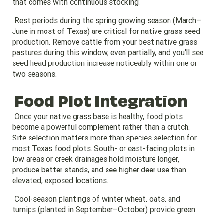
that comes with continuous stocking.
Rest periods during the spring growing season (March–
June in most of Texas) are critical for native grass seed
production. Remove cattle from your best native grass
pastures during this window, even partially, and you'll see
seed head production increase noticeably within one or
two seasons.
Food Plot Integration
Once your native grass base is healthy, food plots
become a powerful complement rather than a crutch.
Site selection matters more than species selection for
most Texas food plots. South- or east-facing plots in
low areas or creek drainages hold moisture longer,
produce better stands, and see higher deer use than
elevated, exposed locations.
Cool-season plantings of winter wheat, oats, and
turnips (planted in September–October) provide green