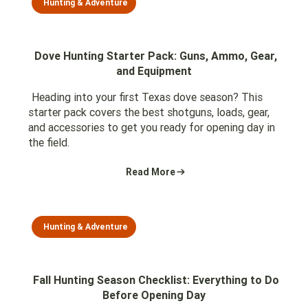
Hunting & Adventure
Dove Hunting Starter Pack: Guns, Ammo, Gear,
and Equipment
Heading into your first Texas dove season? This
starter pack covers the best shotguns, loads, gear,
and accessories to get you ready for opening day in
the field.
Read More
Hunting & Adventure
Fall Hunting Season Checklist: Everything to Do
Before Opening Day