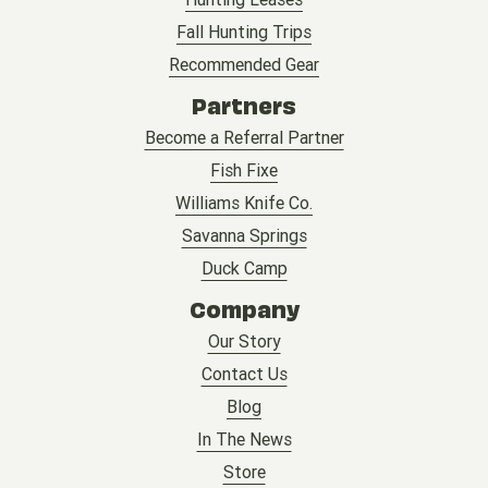
Fall Hunting Trips
Recommended Gear
Partners
Become a Referral Partner
Fish Fixe
Williams Knife Co.
Savanna Springs
Duck Camp
Company
Our Story
Contact Us
Blog
In The News
Store