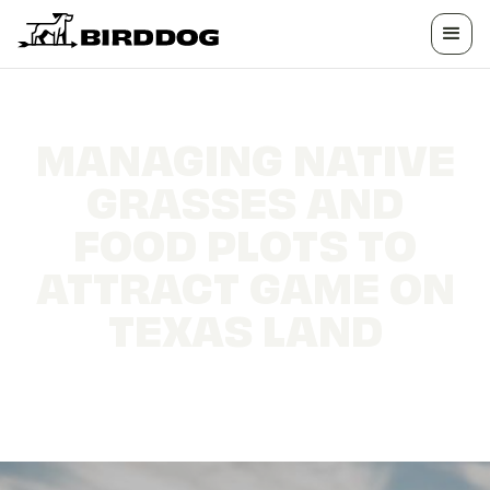
MANAGING NATIVE
GRASSES AND
FOOD PLOTS TO
ATTRACT GAME ON
TEXAS LAND
Habitat strategies that hold more deer, turkey,
and quail on your land