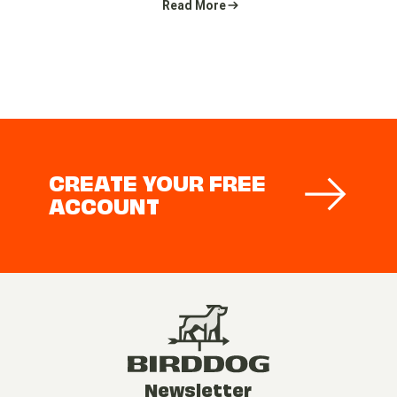
Read More
CREATE YOUR FREE
ACCOUNT
Newsletter