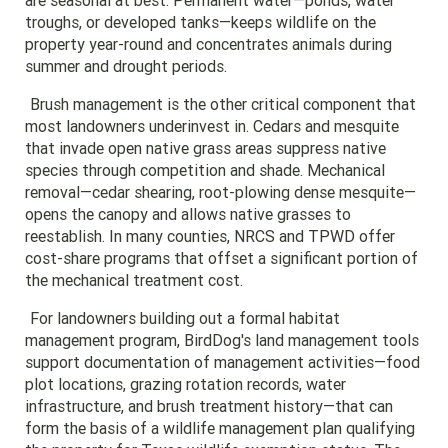
are seasonal at best. Permanent water—ponds, water
troughs, or developed tanks—keeps wildlife on the
property year-round and concentrates animals during
summer and drought periods.
Brush management is the other critical component that
most landowners underinvest in. Cedars and mesquite
that invade open native grass areas suppress native
species through competition and shade. Mechanical
removal—cedar shearing, root-plowing dense mesquite—
opens the canopy and allows native grasses to
reestablish. In many counties, NRCS and TPWD offer
cost-share programs that offset a significant portion of
the mechanical treatment cost.
For landowners building out a formal habitat
management program, BirdDog's land management tools
support documentation of management activities—food
plot locations, grazing rotation records, water
infrastructure, and brush treatment history—that can
form the basis of a wildlife management plan qualifying