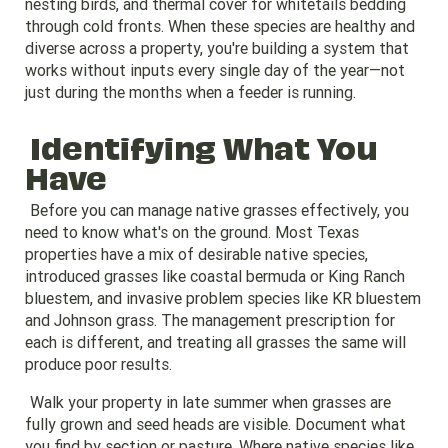
nesting birds, and thermal cover for whitetails bedding
through cold fronts. When these species are healthy and
diverse across a property, you're building a system that
works without inputs every single day of the year—not
just during the months when a feeder is running.
Identifying What You
Have
Before you can manage native grasses effectively, you
need to know what's on the ground. Most Texas
properties have a mix of desirable native species,
introduced grasses like coastal bermuda or King Ranch
bluestem, and invasive problem species like KR bluestem
and Johnson grass. The management prescription for
each is different, and treating all grasses the same will
produce poor results.
Walk your property in late summer when grasses are
fully grown and seed heads are visible. Document what
you find by section or pasture. Where native species like