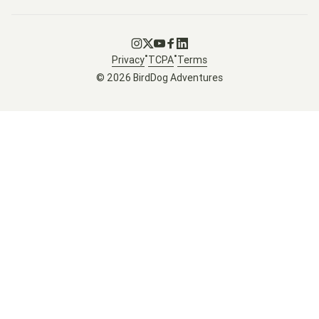
Go to Instagram
Go to X
Go to Youtube
Go to Facebook
Go to LinkedIn
•
•
Privacy
TCPA
Terms
© 2026 BirdDog Adventures