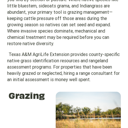
little bluestem, sideoats grama, and Indiangrass are
abundant, your primary tool is grazing management—
keeping cattle pressure off those areas during the
growing season so natives can set seed and expand.
Where invasive species dominate, mechanical and
chemical treatment may be required before you can
restore native diversity.
Texas A&M AgriLife Extension provides county-specific
native grass identification resources and rangeland
assessment programs. For properties that have been
heavily grazed or neglected, hiring a range consultant for
an initial assessment is money well spent.
Grazing