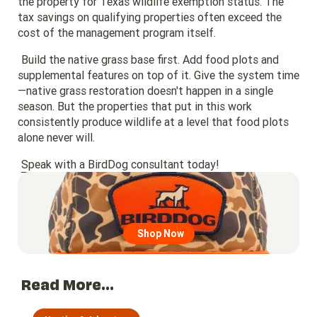
the property for Texas wildlife exemption status. The
tax savings on qualifying properties often exceed the
cost of the management program itself.
Build the native grass base first. Add food plots and
supplemental features on top of it. Give the system time
—native grass restoration doesn't happen in a single
season. But the properties that put in this work
consistently produce wildlife at a level that food plots
alone never will.
Speak with a BirdDog consultant today!
Go to region page
Shop Now
Read More...