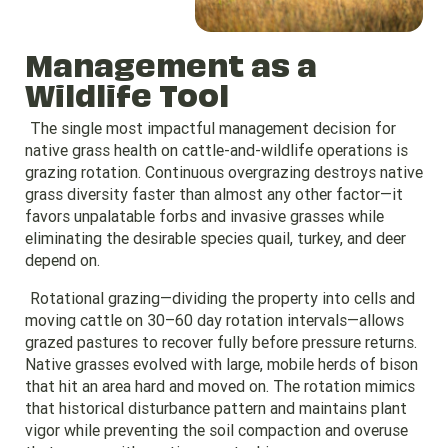
Management as a
Wildlife Tool
The single most impactful management decision for
native grass health on cattle-and-wildlife operations is
grazing rotation. Continuous overgrazing destroys native
grass diversity faster than almost any other factor—it
favors unpalatable forbs and invasive grasses while
eliminating the desirable species quail, turkey, and deer
depend on.
Rotational grazing—dividing the property into cells and
moving cattle on 30–60 day rotation intervals—allows
grazed pastures to recover fully before pressure returns.
Native grasses evolved with large, mobile herds of bison
that hit an area hard and moved on. The rotation mimics
that historical disturbance pattern and maintains plant
vigor while preventing the soil compaction and overuse