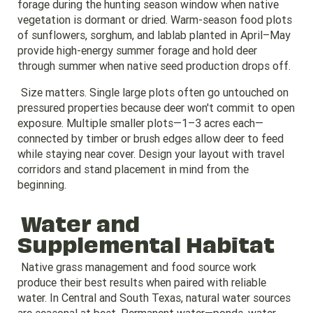
forage during the hunting season window when native
vegetation is dormant or dried. Warm-season food plots
of sunflowers, sorghum, and lablab planted in April–May
provide high-energy summer forage and hold deer
through summer when native seed production drops off.
Size matters. Single large plots often go untouched on
pressured properties because deer won't commit to open
exposure. Multiple smaller plots—1–3 acres each—
connected by timber or brush edges allow deer to feed
while staying near cover. Design your layout with travel
corridors and stand placement in mind from the
beginning.
Water and
Supplemental Habitat
Native grass management and food source work
produce their best results when paired with reliable
water. In Central and South Texas, natural water sources