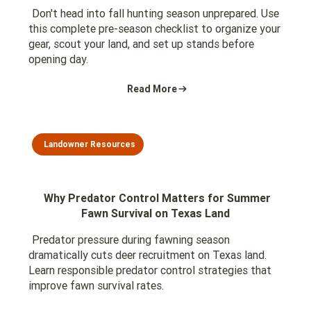
Don't head into fall hunting season unprepared. Use
this complete pre-season checklist to organize your
gear, scout your land, and set up stands before
opening day.
Read More
Landowner Resources
Why Predator Control Matters for Summer
Fawn Survival on Texas Land
Predator pressure during fawning season
dramatically cuts deer recruitment on Texas land.
Learn responsible predator control strategies that
improve fawn survival rates.