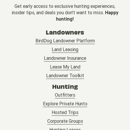
Get early access to exclusive hunting experiences,
insider tips, and deals you don’t want to miss.
Happy
hunting!
Landowners
BirdDog Landowner Platform
Land Leasing
Landowner Insurance
Lease My Land
Landowner Toolkit
Hunting
Outfitters
Explore Private Hunts
Hosted Trips
Corporate Groups
Hunting Leases