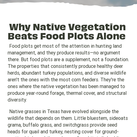
Why Native Vegetation
Beats Food Plots Alone
Food plots get most of the attention in hunting land
management, and they produce results—no argument
there. But food plots are a supplement, not a foundation.
The properties that consistently produce healthy deer
herds, abundant turkey populations, and diverse wildlife
aren't the ones with the most corn feeders. They're the
ones where the native vegetation has been managed to
produce year-round forage, thermal cover, and structural
diversity.
Native grasses in Texas have evolved alongside the
wildlife that depends on them. Little bluestem, sideoats
grama, buffalo grass, and switchgrass provide seed
heads for quail and turkey, nesting cover for ground-