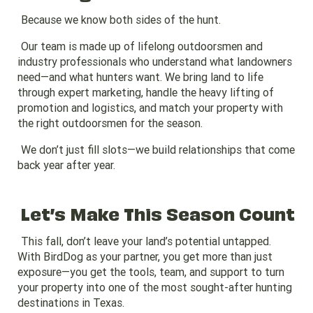
Because we know both sides of the hunt.
Our team is made up of lifelong outdoorsmen and
industry professionals who understand what landowners
need—and what hunters want. We bring land to life
through expert marketing, handle the heavy lifting of
promotion and logistics, and match your property with
the right outdoorsmen for the season.
We don’t just fill slots—we build relationships that come
back year after year.
Let’s Make This Season Count
This fall, don’t leave your land’s potential untapped.
With BirdDog as your partner, you get more than just
exposure—you get the tools, team, and support to turn
your property into one of the most sought-after hunting
destinations in Texas.