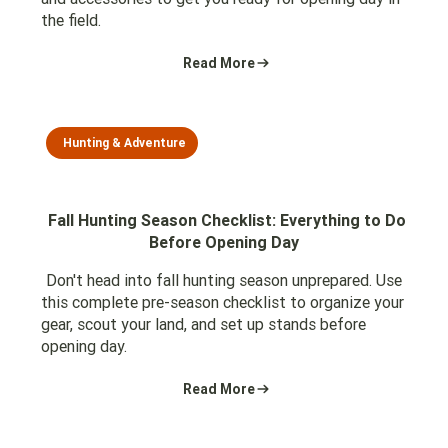
the field.
Read More
Hunting & Adventure
Fall Hunting Season Checklist: Everything to Do
Before Opening Day
Don't head into fall hunting season unprepared. Use
this complete pre-season checklist to organize your
gear, scout your land, and set up stands before
opening day.
Read More