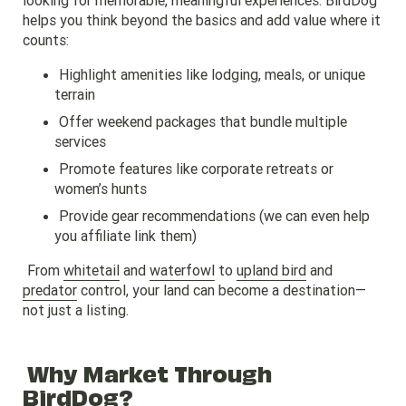
helps you think beyond the basics and add value where it
counts:
Highlight amenities like lodging, meals, or unique
terrain
Offer weekend packages that bundle multiple
services
Promote features like corporate retreats or
women’s hunts
Provide gear recommendations (we can even help
you affiliate link them)
From
whitetail
and
waterfowl
to
upland bird
and
predator
control, your land can become a destination—
not just a listing.
Why Market Through
BirdDog?