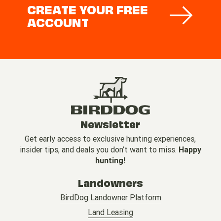
CREATE YOUR FREE
ACCOUNT
Newsletter
Get early access to exclusive hunting experiences,
insider tips, and deals you don’t want to miss.
Happy
hunting!
Landowners
BirdDog Landowner Platform
Land Leasing