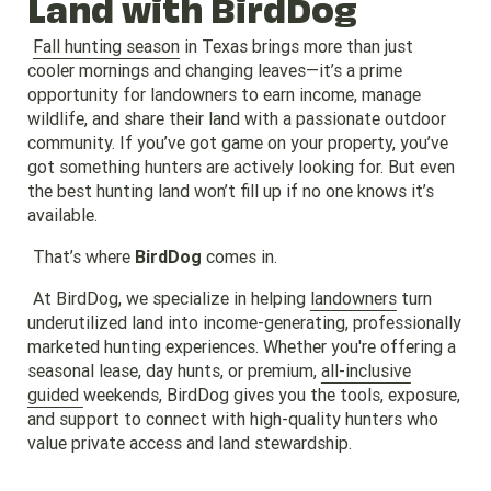
Land with BirdDog
Fall hunting season
in Texas brings more than just
cooler mornings and changing leaves—it’s a prime
opportunity for landowners to earn income, manage
wildlife, and share their land with a passionate outdoor
community. If you’ve got game on your property, you’ve
got something hunters are actively looking for. But even
the best hunting land won’t fill up if no one knows it’s
available.
That’s where
BirdDog
comes in.
At BirdDog, we specialize in helping
landowners
turn
underutilized land into income-generating, professionally
marketed hunting experiences. Whether you're offering a
seasonal lease, day hunts, or premium,
all-inclusive
guided
weekends, BirdDog gives you the tools, exposure,
and support to connect with high-quality hunters who
value private access and land stewardship.