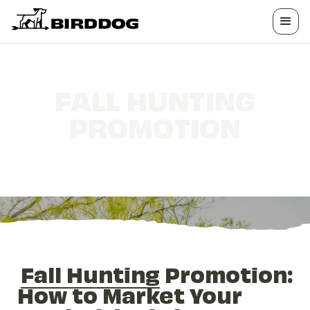
FALL HUNTING
PROMOTION
How to Market Your Land This Season
Fall Hunting
Promotion:
How to Market Your