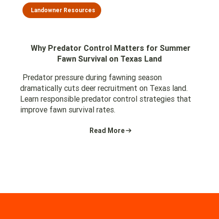
Landowner Resources
Why Predator Control Matters for Summer
Fawn Survival on Texas Land
Predator pressure during fawning season
dramatically cuts deer recruitment on Texas land.
Learn responsible predator control strategies that
improve fawn survival rates.
Read More