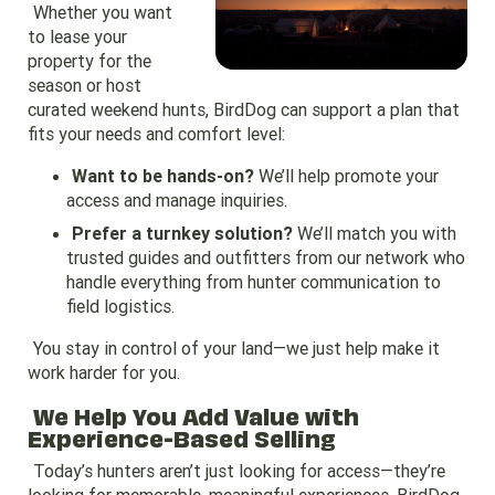
Whether you want
to lease your
property for the
season or host
curated weekend hunts, BirdDog can support a plan that
fits your needs and comfort level:
Want to be hands-on?
We’ll help promote your
access and manage inquiries.
Prefer a turnkey solution?
We’ll match you with
trusted guides and outfitters from our network who
handle everything from hunter communication to
field logistics.
You stay in control of your land—we just help make it
work harder for you.
We Help You Add Value with
Experience-Based Selling
Today’s hunters aren’t just looking for access—they’re
looking for memorable, meaningful experiences. BirdDog