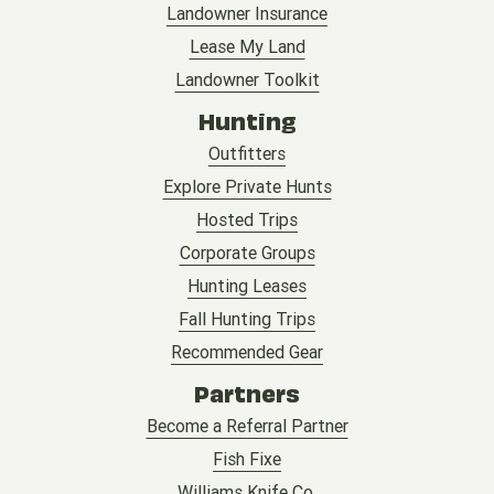
Landowner Insurance
Lease My Land
Landowner Toolkit
Hunting
Outfitters
Explore Private Hunts
Hosted Trips
Corporate Groups
Hunting Leases
Fall Hunting Trips
Recommended Gear
Partners
Become a Referral Partner
Fish Fixe
Williams Knife Co.