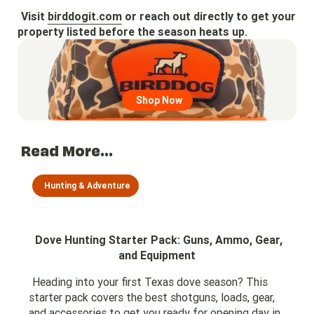
Visit
birddogit.com
or reach out directly to get your
property listed before the season heats up.
Go to region page
Shop Now
Read More...
Hunting & Adventure
Dove Hunting Starter Pack: Guns, Ammo, Gear,
and Equipment
Heading into your first Texas dove season? This
starter pack covers the best shotguns, loads, gear,
and accessories to get you ready for opening day in