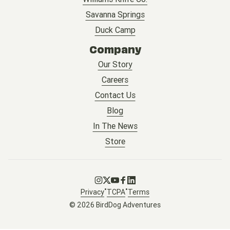
Savanna Springs
Duck Camp
Company
Our Story
Careers
Contact Us
Blog
In The News
Store
Go to Instagram
Go to X
Go to Youtube
Go to Facebook
Go to LinkedIn
•
•
Privacy
TCPA
Terms
© 2026 BirdDog Adventures