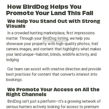
How BirdDog Helps You
Promote Your Land This Fall
We Help You Stand Out with Strong
Visuals
In a crowded hunting marketplace, first impressions
matter. Through your
BirdDog listing
, we help you
showcase your property with high-quality photos, trail
camera images, and content that highlights what makes
your land unique—habitat, blinds, wildlife activity, and
lodging.
Our team can assist with creative direction and provide
best practices for content that converts interest into
bookings.
We Promote Your Access on All the
Right Channels
BirdDog isn’t just a platform—it’s a growing network of
serious hunters actively looking for access to premium