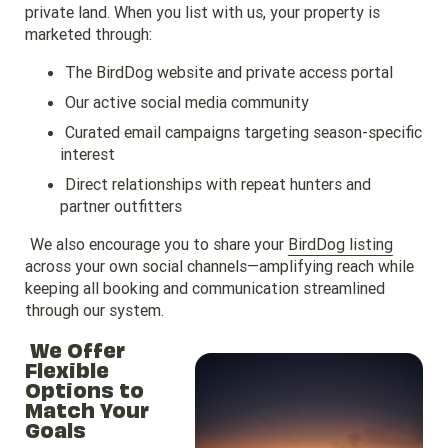
private land. When you list with us, your property is
marketed through:
The BirdDog website and private access portal
Our active social media community
Curated email campaigns targeting season-specific
interest
Direct relationships with repeat hunters and
partner outfitters
We also encourage you to share your
BirdDog listing
across your own social channels—amplifying reach while
keeping all booking and communication streamlined
through our system.
We Offer
Flexible
Options to
Match Your
Goals